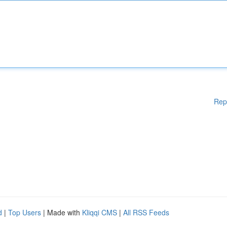
Rep
d
|
Top Users
| Made with
Kliqqi CMS
|
All RSS Feeds