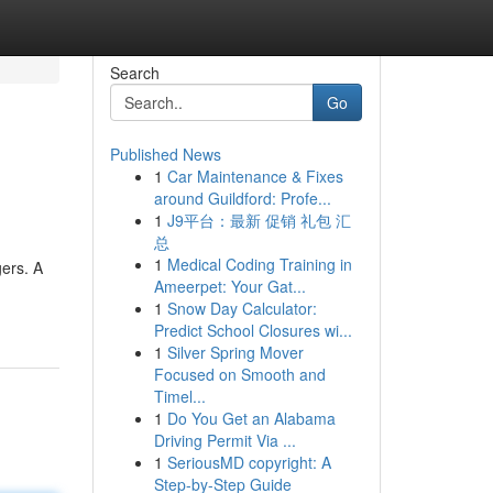
Search
Go
Published News
1
Car Maintenance & Fixes
around Guildford: Profe...
1
J9平台：最新 促销 礼包 汇
总
1
Medical Coding Training in
gers. A
Ameerpet: Your Gat...
1
Snow Day Calculator:
Predict School Closures wi...
1
Silver Spring Mover
Focused on Smooth and
Timel...
1
Do You Get an Alabama
Driving Permit Via ...
1
SeriousMD copyright: A
Step-by-Step Guide