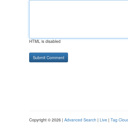
HTML is disabled
Copyright © 2026 |
Advanced Search
|
Live
|
Tag Clou