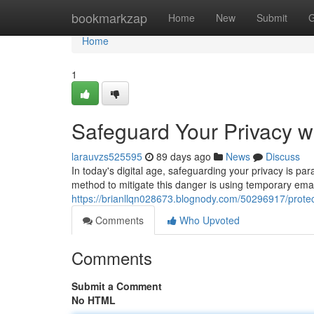
Home
bookmarkzap
Home
New
Submit
G
Home
1
Safeguard Your Privacy w
larauvzs525595
89 days ago
News
Discuss
In today's digital age, safeguarding your privacy is p
method to mitigate this danger is using temporary em
https://brianllqn028673.blognody.com/50296917/protec
Comments
Who Upvoted
Comments
Submit a Comment
No HTML