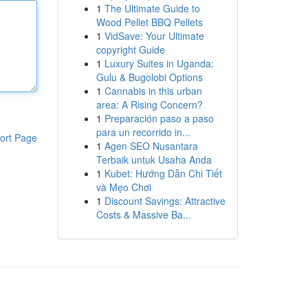
1
The Ultimate Guide to
Wood Pellet BBQ Pellets
1
VidSave: Your Ultimate
copyright Guide
1
Luxury Suites in Uganda:
Gulu & Bugolobi Options
1
Cannabis in this urban
area: A Rising Concern?
1
Preparación paso a paso
para un recorrido in...
ort Page
1
Agen SEO Nusantara
Terbaik untuk Usaha Anda
1
Kubet: Hướng Dẫn Chi Tiết
và Mẹo Chơi
1
Discount Savings: Attractive
Costs & Massive Ba...