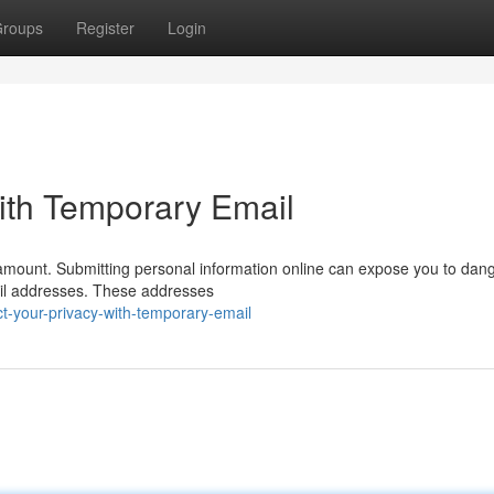
roups
Register
Login
ith Temporary Email
aramount. Submitting personal information online can expose you to dan
ail addresses. These addresses
t-your-privacy-with-temporary-email