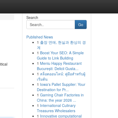
Search
Go
Published News
1
출장 연애, 현실과 환상의 경
계
1
Boost Your SEO: A Simple
Guide to Link Building
1
Meniu Happy Restaurant
tical
București: Delicii Gusta...
1
สล็อตออนไลน์: คู่มือสำหรับผู้
เริ่มต้น
1
Iowa's Pallet Supplier: Your
Destination for Pr...
1
Gaming Chair Factories in
China: the year 2026 ...
1
International Culinary
Treasures Wholesalers
1
Innovative computational