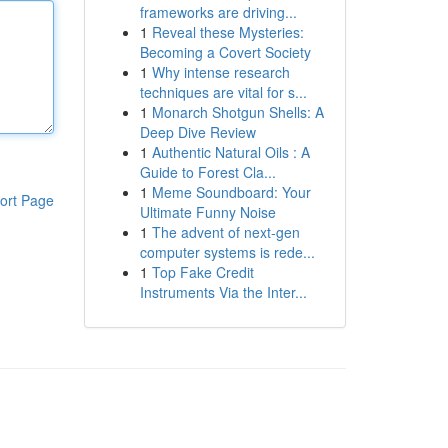
frameworks are driving...
1
Reveal these Mysteries:
Becoming a Covert Society
1
Why intense research
techniques are vital for s...
1
Monarch Shotgun Shells: A
Deep Dive Review
1
Authentic Natural Oils : A
Guide to Forest Cla...
1
Meme Soundboard: Your
ort Page
Ultimate Funny Noise
1
The advent of next-gen
computer systems is rede...
1
Top Fake Credit
Instruments Via the Inter...