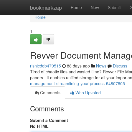
Home
bookmarkzap
Home
New
Submit
G
Home
1
Revver Document Manage
rishicdqb479515
88 days ago
News
Discuss
Tired of chaotic files and wasted time? Revver File Ma
papers . It enables unified storage for all your import
management-streamlining-your-process-54807805
Comments
Who Upvoted
Comments
Submit a Comment
No HTML