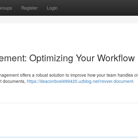
roups
Register
Login
ment: Optimizing Your Workflow
nagement offers a robust solution to improve how your team handles cri
ant documents,
https://deaconbcel499420.uzblog.net/revver-document-