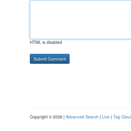
HTML is disabled
Copyright © 2026 |
Advanced Search
|
Live
|
Tag Clou