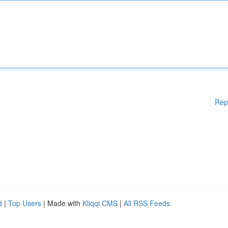
Rep
d
|
Top Users
| Made with
Kliqqi CMS
|
All RSS Feeds