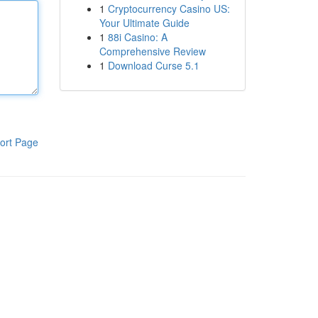
1
Cryptocurrency Casino US:
Your Ultimate Guide
1
88i Casino: A
Comprehensive Review
1
Download Curse 5.1
ort Page