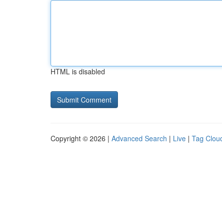
HTML is disabled
Copyright © 2026 |
Advanced Search
|
Live
|
Tag Clou