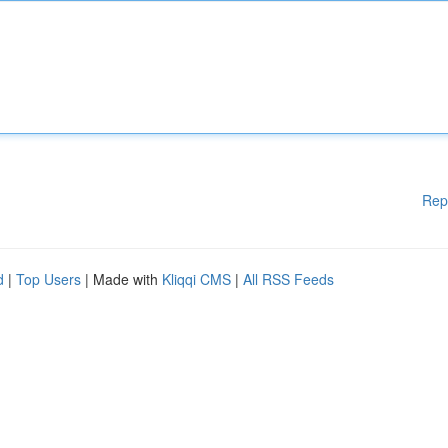
Rep
d
|
Top Users
| Made with
Kliqqi CMS
|
All RSS Feeds