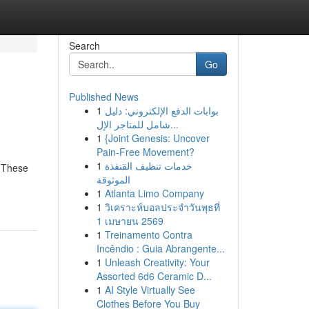
Search
Go
Published News
1
بوابات الدفع الإلكتروني: دليل
شامل للمتاجر الإل...
1
{Joint Genesis: Uncover
Pain-Free Movement?
1
خدمات تنظيف القنفذة
. These
الموثوقة
1
Atlanta Limo Company
1
วิเคราะห์บอลประจำวันพุธที่
1 เมษายน 2569
1
Treinamento Contra
Incêndio : Guia Abrangente...
1
Unleash Creativity: Your
Assorted 6d6 Ceramic D...
1
AI Style Virtually See
Clothes Before You Buy