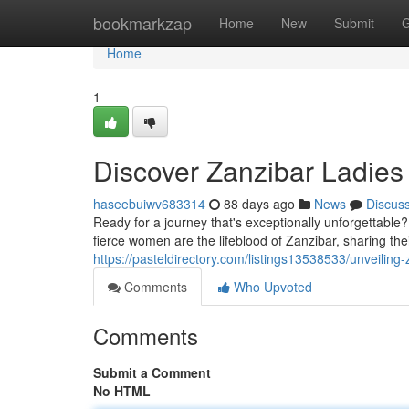
Home
bookmarkzap
Home
New
Submit
G
Home
1
Discover Zanzibar Ladies 
haseebuiwv683314
88 days ago
News
Discus
Ready for a journey that's exceptionally unforgettable
fierce women are the lifeblood of Zanzibar, sharing the
https://pasteldirectory.com/listings13538533/unveiling
Comments
Who Upvoted
Comments
Submit a Comment
No HTML