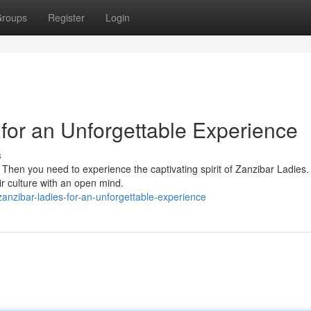
roups
Register
Login
for an Unforgettable Experience
s
? Then you need to experience the captivating spirit of Zanzibar Ladies
ir culture with an open mind.
-zanzibar-ladies-for-an-unforgettable-experience