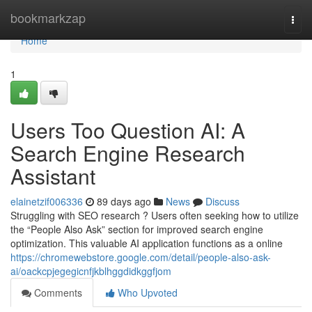
Home
bookmarkzap
Togg
navi
Home
1
Users Too Question AI: A
Search Engine Research
Assistant
elainetzif006336
89 days ago
News
Discuss
Struggling with SEO research ? Users often seeking how to utilize
the “People Also Ask” section for improved search engine
optimization. This valuable AI application functions as a online
https://chromewebstore.google.com/detail/people-also-ask-
ai/oackcpjegegicnfjkblhggdidkggfjom
Comments
Who Upvoted