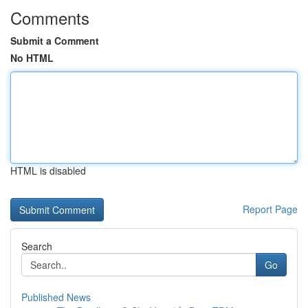
Comments
Submit a Comment
No HTML
HTML is disabled
Report Page
Search
Go
Published News