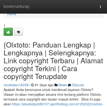
Home
bookmarkzap
Togg
navi
Home
1
{Olxtoto: Panduan Lengkap |
Lengkapnya | Selengkapnya:
Link copyright Terbaru | Alamat
copyright Terkini | Cara
copyright Terupdate
nicoleiqsu183381
91 days ago
News
Discuss
Apakah Anda berencana untuk menikmati layanan Olxtoto?
Ulasan ini akan menyajikan secara rinci tentang platform Olxtoto,
termasuk cara copyright dan tautan masuk terkini . Situs ini juga
akan
https://stevekdpa389107.spintheblog.com/41252022/olxtoto-