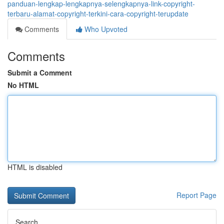
panduan-lengkap-lengkapnya-selengkapnya-link-copyright-
terbaru-alamat-copyright-terkini-cara-copyright-terupdate
Comments
Who Upvoted
Comments
Submit a Comment
No HTML
HTML is disabled
Report Page
Search