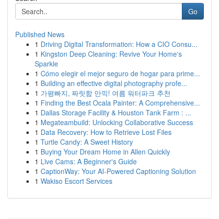
Go
Published News
1
Driving Digital Transformation: How a CIO Consu...
1
Kingston Deep Cleaning: Revive Your Home's
Sparkle
1
Cómo elegir el mejor seguro de hogar para prime...
1
Building an effective digital photography profe...
1
가평빠지, 짜릿함 만끽! 여름 워터파크 추천
1
Finding the Best Ocala Painter: A Comprehensive...
1
Dallas Storage Facility & Houston Tank Farm : ...
1
Megateambuild: Unlocking Collaborative Success
1
Data Recovery: How to Retrieve Lost Files
1
Turtle Candy: A Sweet History
1
Buying Your Dream Home in Allen Quickly
1
Live Cams: A Beginner's Guide
1
CaptionWay: Your AI-Powered Captioning Solution
1
Wakiso Escort Services