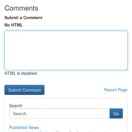
Comments
Submit a Comment
No HTML
HTML is disabled
Report Page
Search
Go
Published News