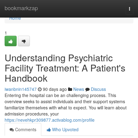
Home
bookmarkzap
Togg
navi
Home
1
Understanding Psychiatric
Facility Treatment: A Patient's
Handbook
iwanbnin145747
90 days ago
News
Discuss
Entering the hospital can be an challenging process. This
overview seeks to assist individuals and their support systems
familiarize themselves with what to expect. You will learn about
admission procedures, your
https://nevehkpr309877.activablog.com/profile
Comments
Who Upvoted