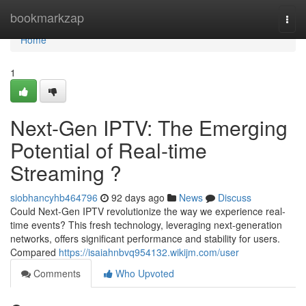
Home
bookmarkzap
Togg
navi
Home
1
Next-Gen IPTV: The Emerging
Potential of Real-time
Streaming ?
siobhancyhb464796
92 days ago
News
Discuss
Could Next-Gen IPTV revolutionize the way we experience real-
time events? This fresh technology, leveraging next-generation
networks, offers significant performance and stability for users.
Compared
https://isaiahnbvq954132.wikijm.com/user
Comments
Who Upvoted