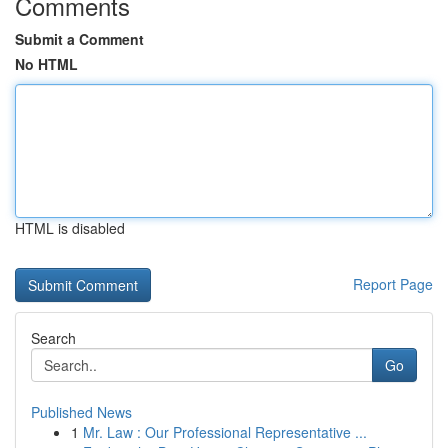
Comments
Submit a Comment
No HTML
HTML is disabled
Report Page
Search
Go
Published News
1
Mr. Law : Our Professional Representative ...