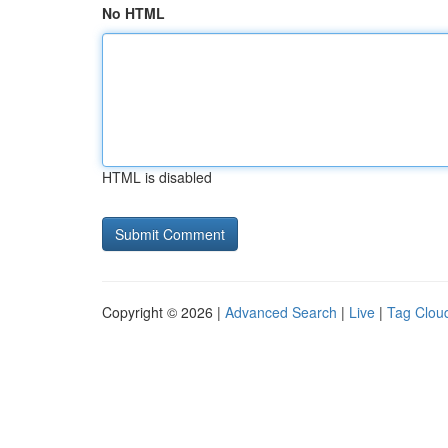
No HTML
HTML is disabled
Copyright © 2026 |
Advanced Search
|
Live
|
Tag Clou