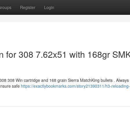
roups
Register
Login
n for 308 7.62x51 with 168gr SM
 308 308 Win cartridge and 168 grain Sierra MatchKing bullets . Always
ensure safe
https://exactlybookmarks.com/story21390311/h3-reloading