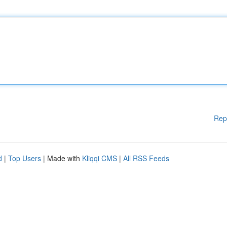
Rep
d
|
Top Users
| Made with
Kliqqi CMS
|
All RSS Feeds