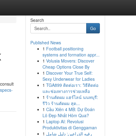
Search
Go
Published News
1
Football positioning
K
systems and formation appr...
1
Volusia Movers: Discover
Cheap Options Close By
1
Discover Your True Self:
Sexy Underwear for Ladies
 consult
1
TGA899 ติดต่อเรา: วิธีติดต่อ
-specs-
และช่องทางการช่วยเหลือ
1
ร้านตัดผม แฮร์ไลน์ นนทบุรี:
รีวิว ร้านตัดผม สุด...
1
Cầu Xiên 4 MB: Dự Đoán
Lô Đẹp Nhất Hôm Qua?
1
Laptop AI: Revolusi
Produktivitas di Genggaman
1
رقيه الذراعين: دليل شامل