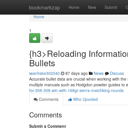
Home
bookmarkzap
Home
New
Submit
G
Home
1
{h3>Reloading Informatio
Bullets
iwanhske302040
87 days ago
News
Discuss
Accurate bullet data are crucial when working with the
multiple manuals such as Hodgdon powder guides to 
for-308-308-win-with-168gr-sierra-matchking-rounds
Comments
Who Upvoted
Comments
Submit a Comment