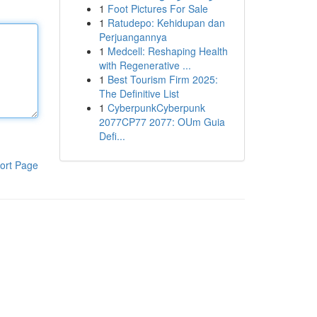
1
Foot Pictures For Sale
1
Ratudepo: Kehidupan dan
Perjuangannya
1
Medcell: Reshaping Health
with Regenerative ...
1
Best Tourism Firm 2025:
The Definitive List
1
CyberpunkCyberpunk
2077CP77 2077: OUm Guia
Defi...
ort Page