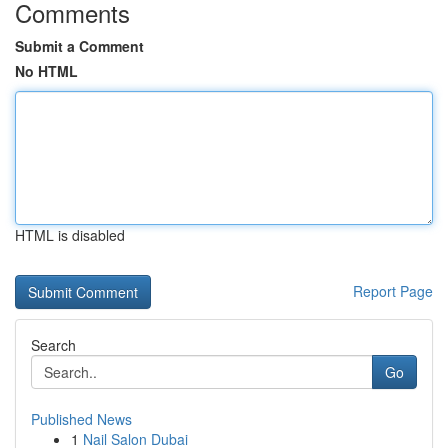
Comments
Submit a Comment
No HTML
HTML is disabled
Report Page
Search
Go
Published News
1
Nail Salon Dubai