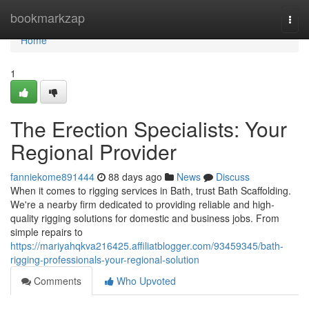
Home
bookmarkzap
Togg
navi
Home
1
The Erection Specialists: Your
Regional Provider
fanniekome891444
88 days ago
News
Discuss
When it comes to rigging services in Bath, trust Bath Scaffolding.
We're a nearby firm dedicated to providing reliable and high-
quality rigging solutions for domestic and business jobs. From
simple repairs to
https://mariyahqkva216425.affiliatblogger.com/93459345/bath-
rigging-professionals-your-regional-solution
Comments
Who Upvoted