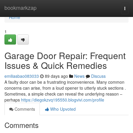
Home
bookmarkzap
Togg
navi
Home
1
Garage Door Repair: Frequent
Issues & Quick Remedies
emiliasbao083033
89 days ago
News
Discuss
A faulty door can be a frustrating inconvenience. Many common
concerns can arise, from a loud opener to utterly stuck sections .
Sometimes, a simple check can reveal the underlying reason –
perhaps
https://diegokzvq195550.blogvivi.com/profile
Comments
Who Upvoted
Comments