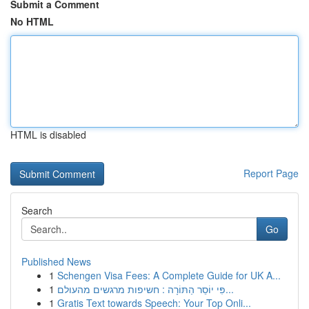
Submit a Comment
No HTML
HTML is disabled
Report Page
Search
Go
Published News
1
Schengen Visa Fees: A Complete Guide for UK A...
1
פִּי יוֹסֵר הַתּוֹרָה : חשיפות מרגשים מהעולם...
1
Gratis Text towards Speech: Your Top Onli...