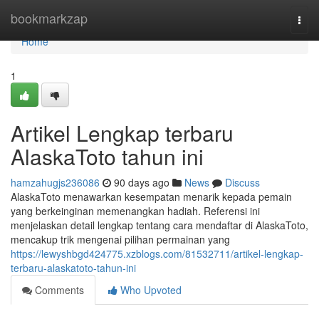
Home
bookmarkzap
Togg
navi
Home
1
Artikel Lengkap terbaru
AlaskaToto tahun ini
hamzahugjs236086
90 days ago
News
Discuss
AlaskaToto menawarkan kesempatan menarik kepada pemain
yang berkeinginan memenangkan hadiah. Referensi ini
menjelaskan detail lengkap tentang cara mendaftar di AlaskaToto,
mencakup trik mengenai pilihan permainan yang
https://lewyshbgd424775.xzblogs.com/81532711/artikel-lengkap-
terbaru-alaskatoto-tahun-ini
Comments
Who Upvoted