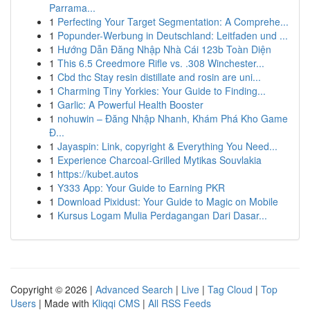
Parrama...
1
Perfecting Your Target Segmentation: A Comprehe...
1
Popunder-Werbung in Deutschland: Leitfaden und ...
1
Hướng Dẫn Đăng Nhập Nhà Cái 123b Toàn Diện
1
This 6.5 Creedmore Rifle vs. .308 Winchester...
1
Cbd thc Stay resin distillate and rosin are uni...
1
Charming Tiny Yorkies: Your Guide to Finding...
1
Garlic: A Powerful Health Booster
1
nohuwin – Đăng Nhập Nhanh, Khám Phá Kho Game
Đ...
1
Jayaspin: Link, copyright & Everything You Need...
1
Experience Charcoal‑Grilled Mytikas Souvlakia
1
https://kubet.autos
1
Y333 App: Your Guide to Earning PKR
1
Download Pixidust: Your Guide to Magic on Mobile
1
Kursus Logam Mulia Perdagangan Dari Dasar...
Copyright © 2026 |
Advanced Search
|
Live
|
Tag Cloud
|
Top
Users
| Made with
Kliqqi CMS
|
All RSS Feeds