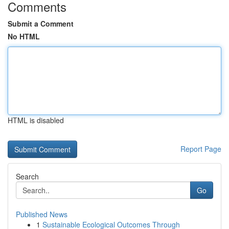
Comments
Submit a Comment
No HTML
HTML is disabled
Report Page
Search
Go
Published News
1
Sustainable Ecological Outcomes Through