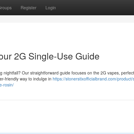
roups
Register
Login
 Your 2G Single-Use Guide
ong nightfall? Our straightforward guide focuses on the 2G vapes, perfect
er-friendly way to indulge in
https://stonerstixofficialbrand.com/product/
e-rosin/