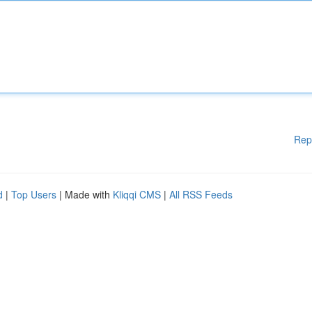
Rep
d
|
Top Users
| Made with
Kliqqi CMS
|
All RSS Feeds