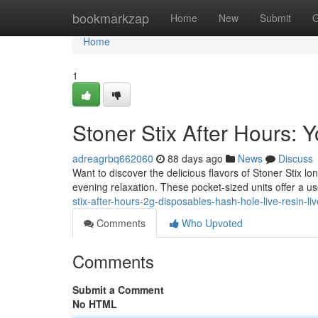
Home
bookmarkzap
Home
New
Submit
G
Home
1
Stoner Stix After Hours:
adreagrbq662060
88 days ago
News
Discuss
Want to discover the delicious flavors of Stoner Stix l
evening relaxation. These pocket-sized units offer a us
stix-after-hours-2g-disposables-hash-hole-live-resin-liv
Comments
Who Upvoted
Comments
Submit a Comment
No HTML