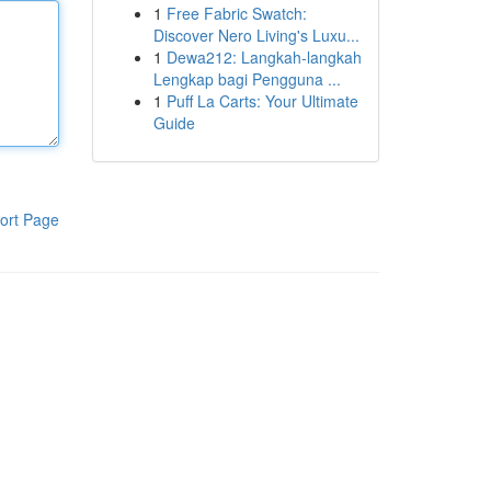
1
Free Fabric Swatch:
Discover Nero Living's Luxu...
1
Dewa212: Langkah-langkah
Lengkap bagi Pengguna ...
1
Puff La Carts: Your Ultimate
Guide
ort Page