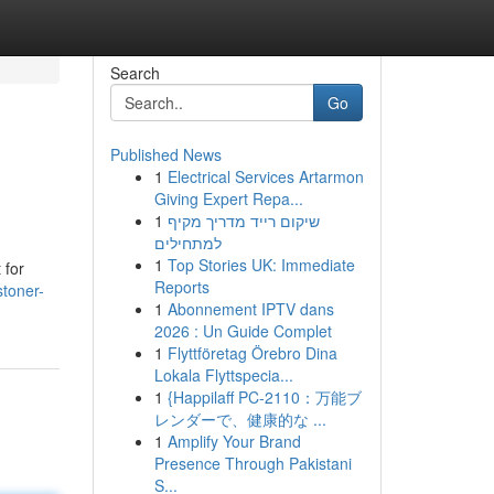
Search
Go
Published News
1
Electrical Services Artarmon
Giving Expert Repa...
1
שיקום רייד מדריך מקיף
למתחילים
1
Top Stories UK: Immediate
 for
Reports
stoner-
1
Abonnement IPTV dans
2026 : Un Guide Complet
1
Flyttföretag Örebro Dina
Lokala Flyttspecia...
1
{Happilaff PC-2110：万能ブ
レンダーで、健康的な ...
1
Amplify Your Brand
Presence Through Pakistani
S...