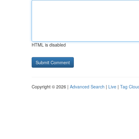
HTML is disabled
Copyright © 2026 |
Advanced Search
|
Live
|
Tag Clou