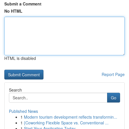
Submit a Comment
No HTML
HTML is disabled
Report Page
Search
Go
Published News
1
Modern tourism development reflects transformin...
1
{Coworking Flexible Space vs. Conventional ...
1
Start Your Application Today