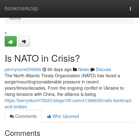
Home
bookmarkzap
Togg
navi
Home
1
Is NATO in Crisis?
pennynzne295666
90 days ago
News
Discuss
The North Atlantic Treaty Organization (NATO) has faced a
surge/mounting/considerable pressure in recent
years/times/decades. From the ongoing conflict in Ukraine to
rising tensions with China, the alliance is being
https://barryvkcn075620.blogs100.com/41366636/nato-bankrupt-
and-broken
Comments
Who Upvoted
Comments