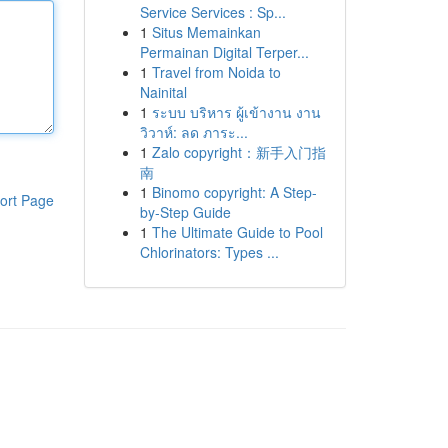
Service Services : Sp...
1
Situs Memainkan
Permainan Digital Terper...
1
Travel from Noida to
Nainital
1
ระบบ บริหาร ผู้เข้างาน งาน
วิวาห์: ลด ภาระ...
1
Zalo copyright：新手入门指
南
1
Binomo copyright: A Step-
ort Page
by-Step Guide
1
The Ultimate Guide to Pool
Chlorinators: Types ...