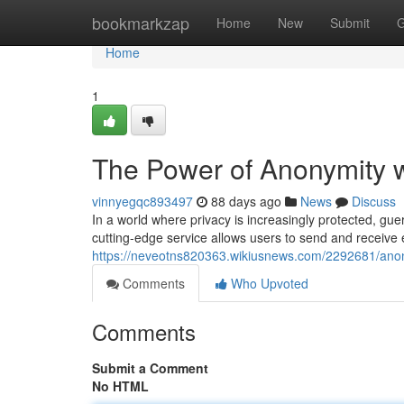
Home
bookmarkzap
Home
New
Submit
G
Home
1
The Power of Anonymity wi
vinnyegqc893497
88 days ago
News
Discuss
In a world where privacy is increasingly protected, gu
cutting-edge service allows users to send and receive e
https://neveotns820363.wikiusnews.com/2292681/ano
Comments
Who Upvoted
Comments
Submit a Comment
No HTML