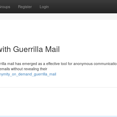
roups
Register
Login
th Guerrilla Mail
errilla mail has emerged as a effective tool for anonymous communicatio
mails without revealing their
nymity_on_demand_guerrilla_mail