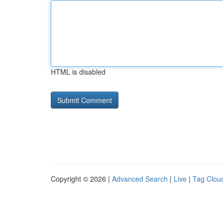
HTML is disabled
Copyright © 2026 |
Advanced Search
|
Live
|
Tag Clou