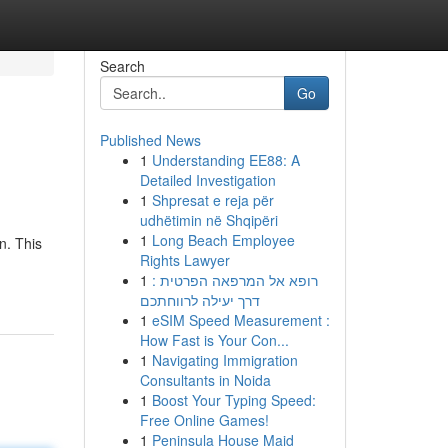
Search
Go
Published News
1
Understanding EE88: A
Detailed Investigation
1
Shpresat e reja për
udhëtimin në Shqipëri
1
Long Beach Employee
n. This
Rights Lawyer
1
רופא אל המרפאה הפרטית :
דרך יעילה לרווחתכם
1
eSIM Speed Measurement :
How Fast is Your Con...
1
Navigating Immigration
Consultants in Noida
1
Boost Your Typing Speed:
Free Online Games!
1
Peninsula House Maid