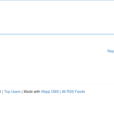
Rep
d
|
Top Users
| Made with
Kliqqi CMS
|
All RSS Feeds