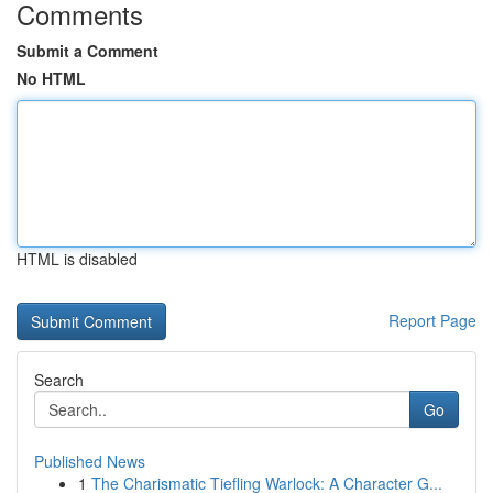
Comments
Submit a Comment
No HTML
HTML is disabled
Report Page
Search
Go
Published News
1
The Charismatic Tiefling Warlock: A Character G...