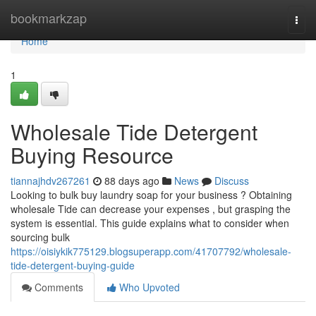
Home
bookmarkzap
Togg
navi
Home
1
Wholesale Tide Detergent
Buying Resource
tiannajhdv267261
88 days ago
News
Discuss
Looking to bulk buy laundry soap for your business ? Obtaining
wholesale Tide can decrease your expenses , but grasping the
system is essential. This guide explains what to consider when
sourcing bulk
https://oisiykik775129.blogsuperapp.com/41707792/wholesale-
tide-detergent-buying-guide
Comments
Who Upvoted