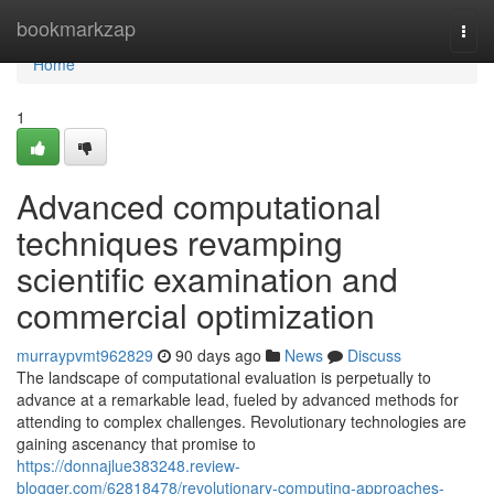
Home
bookmarkzap
Togg
navi
Home
1
Advanced computational
techniques revamping
scientific examination and
commercial optimization
murraypvmt962829
90 days ago
News
Discuss
The landscape of computational evaluation is perpetually to
advance at a remarkable lead, fueled by advanced methods for
attending to complex challenges. Revolutionary technologies are
gaining ascenancy that promise to
https://donnajlue383248.review-
blogger.com/62818478/revolutionary-computing-approaches-