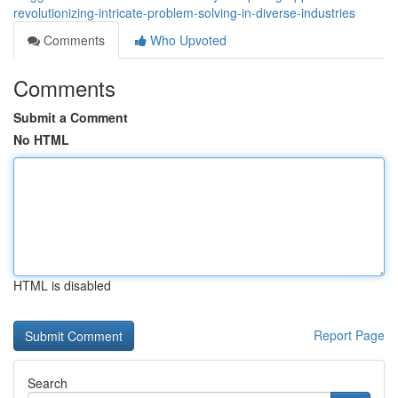
revolutionizing-intricate-problem-solving-in-diverse-industries
Comments
Who Upvoted
Comments
Submit a Comment
No HTML
HTML is disabled
Report Page
Search