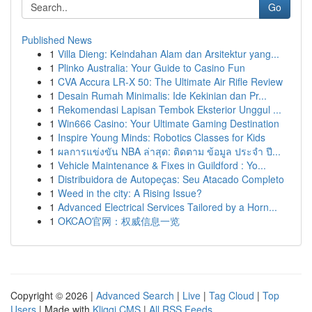
Go
Published News
1
Villa Dieng: Keindahan Alam dan Arsitektur yang...
1
Plinko Australia: Your Guide to Casino Fun
1
CVA Accura LR-X 50: The Ultimate Air Rifle Review
1
Desain Rumah Minimalis: Ide Kekinian dan Pr...
1
Rekomendasi Lapisan Tembok Eksterior Unggul ...
1
Win666 Casino: Your Ultimate Gaming Destination
1
Inspire Young Minds: Robotics Classes for Kids
1
ผลการแข่งขัน NBA ล่าสุด: ติดตาม ข้อมูล ประจำ ปี...
1
Vehicle Maintenance & Fixes in Guildford : Yo...
1
Distribuidora de Autopeças: Seu Atacado Completo
1
Weed in the city: A Rising Issue?
1
Advanced Electrical Services Tailored by a Horn...
1
OKCAO官网：权威信息一览
Copyright © 2026 |
Advanced Search
|
Live
|
Tag Cloud
|
Top
Users
| Made with
Kliqqi CMS
|
All RSS Feeds