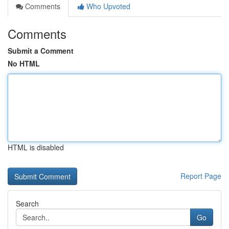
Comments
Who Upvoted
Comments
Submit a Comment
No HTML
HTML is disabled
Report Page
Search
Go