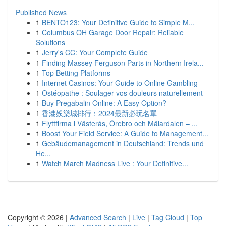
Published News
1
BENTO123: Your Definitive Guide to Simple M...
1
Columbus OH Garage Door Repair: Reliable
Solutions
1
Jerry's CC: Your Complete Guide
1
Finding Massey Ferguson Parts in Northern Irela...
1
Top Betting Platforms
1
Internet Casinos: Your Guide to Online Gambling
1
Ostéopathe : Soulager vos douleurs naturellement
1
Buy Pregabalin Online: A Easy Option?
1
香港娛樂城排行：2024最新必玩名單
1
Flyttfirma i Västerås, Örebro och Mälardalen – ...
1
Boost Your Field Service: A Guide to Management...
1
Gebäudemanagement in Deutschland: Trends und
He...
1
Watch March Madness Live : Your Definitive...
Copyright © 2026 |
Advanced Search
|
Live
|
Tag Cloud
|
Top