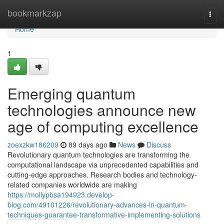
Home
bookmarkzap
Togg
navi
Home
1
Emerging quantum
technologies announce new
age of computing excellence
zoexzkw186209
89 days ago
News
Discuss
Revolutionary quantum technologies are transforming the
computational landscape via unprecedented capabilities and
cutting-edge approaches. Research bodies and technology-
related companies worldwide are making
https://mollypbsa194923.develop-
blog.com/49101226/revolutionary-advances-in-quantum-
techniques-guarantee-transformative-implementing-solutions