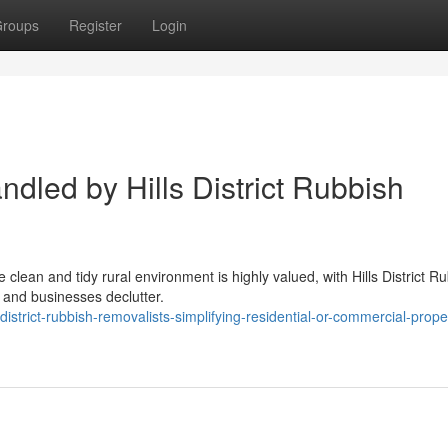
roups
Register
Login
dled by Hills District Rubbish
e clean and tidy rural environment is highly valued, with Hills District R
 and businesses declutter.
strict-rubbish-removalists-simplifying-residential-or-commercial-prope