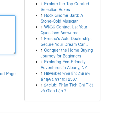
1
Explore the Top Curated
Selection Boxes
1
Rock Gnome Bard: A
Stone-Cold Musician
1
WK66 Contact Us: Your
Questions Answered
1
Fresno's Auto Dealership:
Secure Your Dream Car...
1
Conquer the Home Buying
Journey for Beginners
1
Exploring Eco-Friendly
Adventures in Albany, NY
1
Hitwinbet ทางเข้า: อัพเดท
ort Page
ล่าสุด มกราคม 2567
1
24club: Phân Tích Chi Tiết
và Gian Lận ?