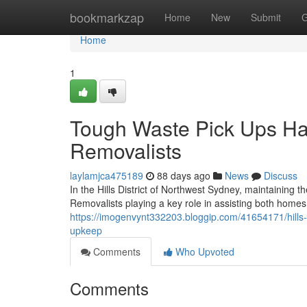
Home
bookmarkzap
Home
New
Submit
G
Home
1
Tough Waste Pick Ups Han
Removalists
laylamjca475189
88 days ago
News
Discuss
In the Hills District of Northwest Sydney, maintaining th
Removalists playing a key role in assisting both homes
https://imogenvynt332203.bloggip.com/41654171/hills-di
upkeep
Comments
Who Upvoted
Comments