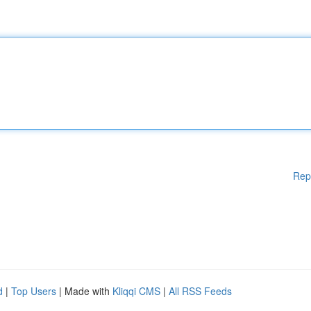
Rep
d
|
Top Users
| Made with
Kliqqi CMS
|
All RSS Feeds