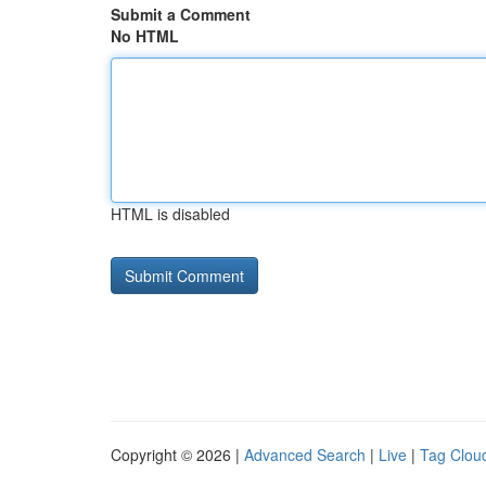
Submit a Comment
No HTML
HTML is disabled
Copyright © 2026 |
Advanced Search
|
Live
|
Tag Clou