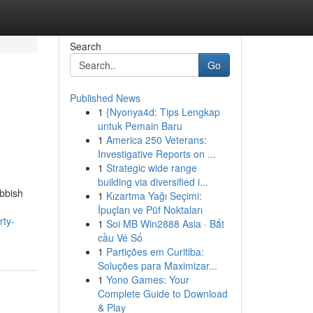
Search
Go
Published News
1
{Nyonya4d: Tips Lengkap
untuk Pemain Baru
1
America 250 Veterans:
Investigative Reports on ...
1
Strategic wide range
building via diversified i...
ubbish
1
Kızartma Yağı Seçimi:
İpuçları ve Püf Noktaları
rty-
1
Soi MB Win2888 Asia · Bắt
cầu Vé Số
1
Partições em Curitiba:
Soluções para Maximizar...
1
Yono Games: Your
Complete Guide to Download
& Play