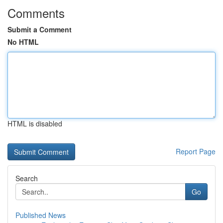
Comments
Submit a Comment
No HTML
HTML is disabled
Report Page
Search
Go
Published News