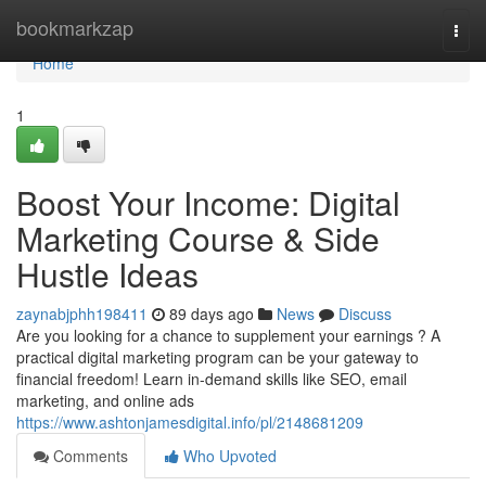
Home
bookmarkzap
Togg
navi
Home
1
Boost Your Income: Digital
Marketing Course & Side
Hustle Ideas
zaynabjphh198411
89 days ago
News
Discuss
Are you looking for a chance to supplement your earnings ? A
practical digital marketing program can be your gateway to
financial freedom! Learn in-demand skills like SEO, email
marketing, and online ads
https://www.ashtonjamesdigital.info/pl/2148681209
Comments
Who Upvoted