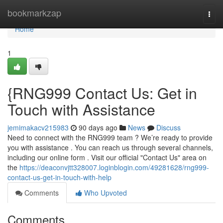
Home
bookmarkzap
Togg
navi
Home
1
{RNG999 Contact Us: Get in
Touch with Assistance
jemimakacv215983
90 days ago
News
Discuss
Need to connect with the RNG999 team ? We’re ready to provide
you with assistance . You can reach us through several channels,
including our online form . Visit our official "Contact Us" area on
the
https://deaconvjtt328007.loginblogin.com/49281628/rng999-
contact-us-get-in-touch-with-help
Comments
Who Upvoted
Comments