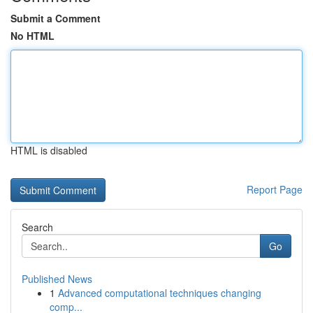
Submit a Comment
No HTML
HTML is disabled
Report Page
Search
Go
Published News
1
Advanced computational techniques changing
comp...