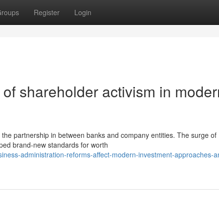
roups
Register
Login
of shareholder activism in moder
 the partnership in between banks and company entities. The surge of
loped brand-new standards for worth
siness-administration-reforms-affect-modern-investment-approaches-a