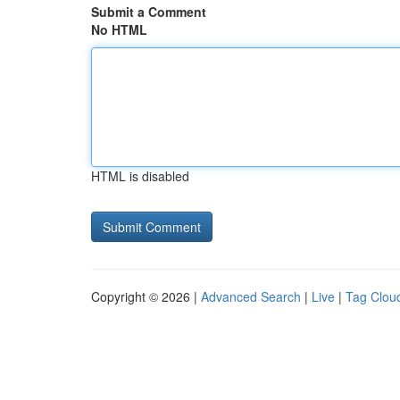
Submit a Comment
No HTML
HTML is disabled
Copyright © 2026 |
Advanced Search
|
Live
|
Tag Clou