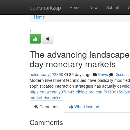
Home
bookmarkzap
Home
New
Submit
G
Home
1
The advancing landscape 
day monetary markets
nelsonbajy222390
89 days ago
News
Discuss
Modern investment techniques have basically modified
sophisticated interaction strategies has actually deve
https://deweyufty070445.elbloglibre.com/41599159/bu
market-dynamics
Comments
Who Upvoted
Comments