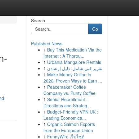
Search
Go
Published News
1
Buy This Medication Via the
n-
Internet : A Thorou...
1
Urbania Mangalore Rentals
1
تقرير فني شامل: دليل إرشادي
1
Make Money Online in
2026: Proven Ways to Earn ...
1
Peacemaker Coffee
Company vs. Purity Coffee
nd-
1
Senior Recruitment :
Directions and Strateg...
1
Budget-Friendly VPN UK :
Leading Economica...
1
Organic Salmon Exports
from the European Union
1
FunnyWin: เว็บไซต์