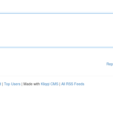
Rep
d
|
Top Users
| Made with
Kliqqi CMS
|
All RSS Feeds