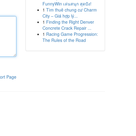
FunnyWin เล่นสนุก สุดปัง!
1
Tìm thuê chung cư Charm
City – Giá hợp lý...
1
Finding the Right Denver
Concrete Crack Repair ...
1
Racing Game Progression:
The Rules of the Road
ort Page