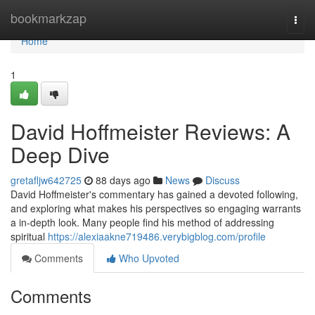
Home
bookmarkzap
Togg
navi
Home
1
David Hoffmeister Reviews: A
Deep Dive
gretafljw642725
88 days ago
News
Discuss
David Hoffmeister's commentary has gained a devoted following,
and exploring what makes his perspectives so engaging warrants
a in-depth look. Many people find his method of addressing
spiritual
https://alexiaakne719486.verybigblog.com/profile
Comments
Who Upvoted
Comments