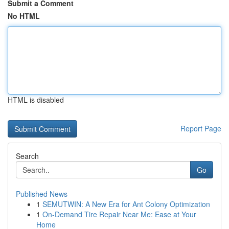
Submit a Comment
No HTML
HTML is disabled
Report Page
Search
Go
Published News
1
SEMUTWIN: A New Era for Ant Colony Optimization
1
On-Demand Tire Repair Near Me: Ease at Your
Home