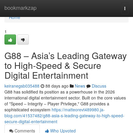
Home
bookmarkzap
Togg
navi
Home
1
G88 – Asia’s Leading Gateway
to High-Speed & Secure
Digital Entertainment
keiranegsb035488
88 days ago
News
Discuss
G88 has solidified its position as a powerhouse in the 2026
international digital entertainment sector. Built on the core values
of "Speed – Integrity – Player Privilege," G88 provides a
sophisticated ecosystem
https://matteorevt489980.ja-
blog.com/41537482/g88-asia-s-leading-gateway-to-high-speed-
secure-digital-entertainment
Comments
Who Upvoted