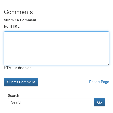
Comments
Submit a Comment
No HTML
HTML is disabled
Report Page
Search
Go