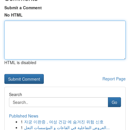
Submit a Comment
No HTML
HTML is disabled
Report Page
Search
Go
Published News
1
자궁 이완증 , 여성 건강 에 숨겨진 위험 신호
1
العروض التفاعلية في القاعات و المؤسسات التعل...