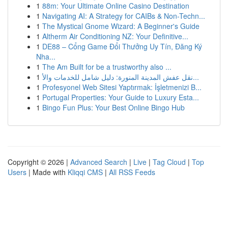
1
88m: Your Ultimate Online Casino Destination
1
Navigating AI: A Strategy for CAIBs & Non-Techn...
1
The Mystical Gnome Wizard: A Beginner's Guide
1
Altherm Air Conditioning NZ: Your Definitive...
1
DE88 – Cổng Game Đổi Thưởng Uy Tín, Đăng Ký
Nha...
1
The Am Built for be a trustworthy also ...
1
نقل عفش المدينة المنورة: دليل شامل للخدمات والأ...
1
Profesyonel Web Sitesi Yaptırmak: İşletmenizi B...
1
Portugal Properties: Your Guide to Luxury Esta...
1
Bingo Fun Plus: Your Best Online Bingo Hub
Copyright © 2026 |
Advanced Search
|
Live
|
Tag Cloud
|
Top
Users
| Made with
Kliqqi CMS
|
All RSS Feeds