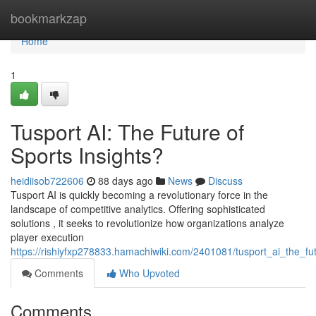
Home
bookmarkzap
Home
1
Tusport AI: The Future of
Sports Insights?
heidiisob722606
88 days ago
News
Discuss
Tusport AI is quickly becoming a revolutionary force in the
landscape of competitive analytics. Offering sophisticated
solutions , it seeks to revolutionize how organizations analyze
player execution
https://rishiyfxp278833.hamachiwiki.com/2401081/tusport_ai_the_fu
Comments
Who Upvoted
Comments