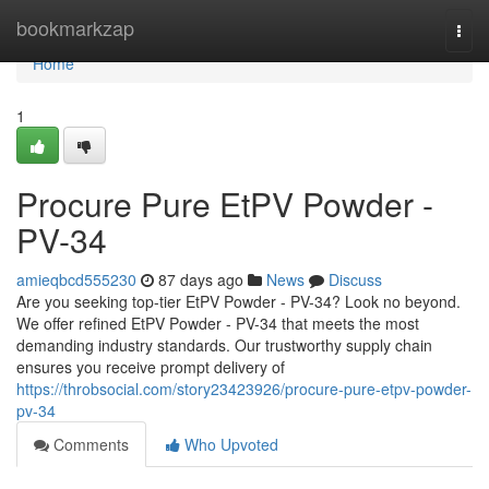
Home
bookmarkzap
Togg
navi
Home
1
Procure Pure EtPV Powder -
PV-34
amieqbcd555230
87 days ago
News
Discuss
Are you seeking top-tier EtPV Powder - PV-34? Look no beyond.
We offer refined EtPV Powder - PV-34 that meets the most
demanding industry standards. Our trustworthy supply chain
ensures you receive prompt delivery of
https://throbsocial.com/story23423926/procure-pure-etpv-powder-
pv-34
Comments
Who Upvoted