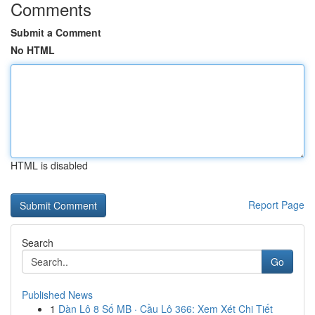
Comments
Submit a Comment
No HTML
HTML is disabled
Report Page
Search
Go
Published News
1
Dàn Lô 8 Số MB · Cầu Lô 366: Xem Xét Chi Tiết