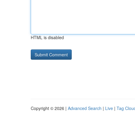
HTML is disabled
Copyright © 2026 |
Advanced Search
|
Live
|
Tag Clou