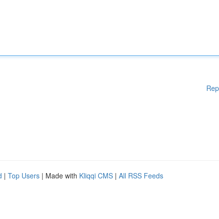
Rep
d
|
Top Users
| Made with
Kliqqi CMS
|
All RSS Feeds