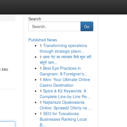
Search
Go
Published News
1
Transforming operations
through strategic plann...
1
छाया नेट का व्यवसाय कैसे शुरू करें:
संपूर्ण जान...
1
Best Eye Practices in
g sau
Gangnam: A Foreigner's...
1
88m: Your Ultimate Online
Casino Destination
1
Spice & K2 Keywords: A
Complete Line-by-Line Re...
1
Najtańsze Opakowania
Online: Sprawdź Oferty na ...
1
SEO for Tuscaloosa
Businesses Ranking Local
B...