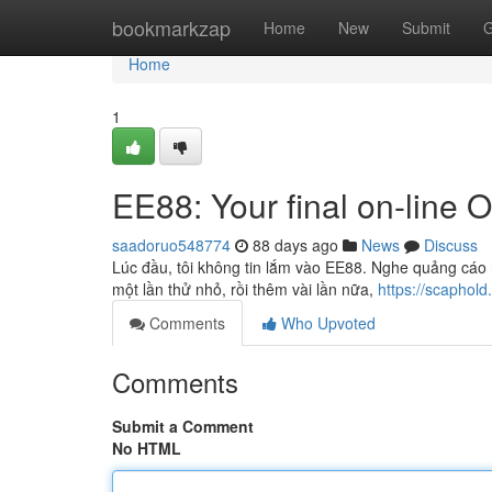
Home
bookmarkzap
Home
New
Submit
G
Home
1
EE88: Your final on-line O
saadoruo548774
88 days ago
News
Discuss
Lúc đầu, tôi không tin lắm vào EE88. Nghe quảng cáo 
một lần thử nhỏ, rồi thêm vài lần nữa,
https://scaphold.
Comments
Who Upvoted
Comments
Submit a Comment
No HTML