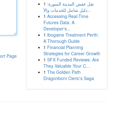
1
نقل عفش المدينة المنورة:
دليل شامل للخدمات والأ...
1
Accessing Real-Time
Futures Data: A
Developer's...
1
Ibogaine Treatment Perth:
A Thorough Guide
1
Financial Planning
Strategies for Career Growth
ort Page
1
SFX Funded Reviews: Are
They Valuable Your C...
1
The Golden Path
Dragonborn Cleric's Saga