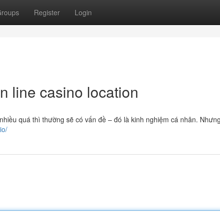
roups
Register
Login
n line casino location
nhiều quá thì thường sẽ có vấn đề – đó là kinh nghiệm cá nhân. Nhưn
io/