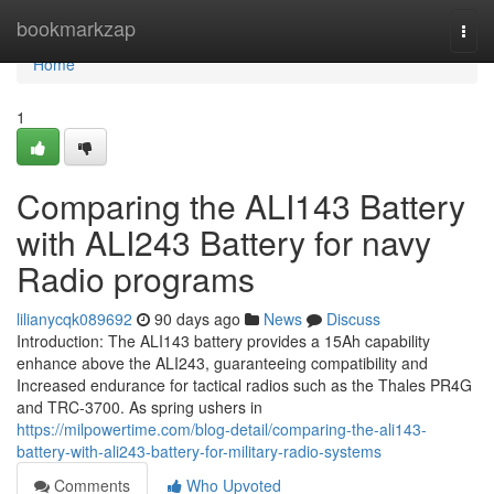
Home
bookmarkzap
Togg
navi
Home
1
Comparing the ALI143 Battery
with ALI243 Battery for navy
Radio programs
lilianycqk089692
90 days ago
News
Discuss
Introduction: The ALI143 battery provides a 15Ah capability
enhance above the ALI243, guaranteeing compatibility and
Increased endurance for tactical radios such as the Thales PR4G
and TRC-3700. As spring ushers in
https://milpowertime.com/blog-detail/comparing-the-ali143-
battery-with-ali243-battery-for-military-radio-systems
Comments
Who Upvoted