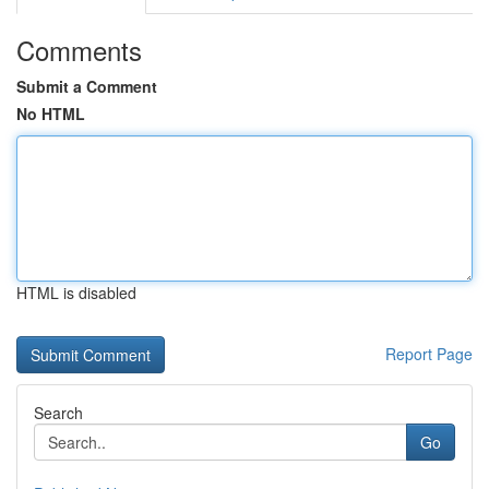
Comments
Submit a Comment
No HTML
HTML is disabled
Report Page
Search
Go