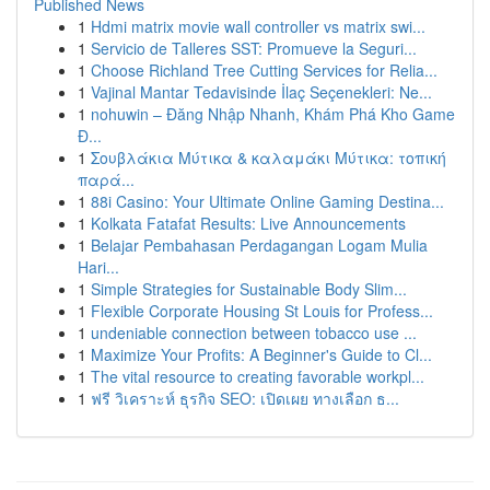
Published News
1
Hdmi matrix movie wall controller vs matrix swi...
1
Servicio de Talleres SST: Promueve la Seguri...
1
Choose Richland Tree Cutting Services for Relia...
1
Vajinal Mantar Tedavisinde İlaç Seçenekleri: Ne...
1
nohuwin – Đăng Nhập Nhanh, Khám Phá Kho Game
Đ...
1
Σουβλάκια Μύτικα & καλαμάκι Μύτικα: τοπική
παρά...
1
88i Casino: Your Ultimate Online Gaming Destina...
1
Kolkata Fatafat Results: Live Announcements
1
Belajar Pembahasan Perdagangan Logam Mulia
Hari...
1
Simple Strategies for Sustainable Body Slim...
1
Flexible Corporate Housing St Louis for Profess...
1
undeniable connection between tobacco use ...
1
Maximize Your Profits: A Beginner's Guide to Cl...
1
The vital resource to creating favorable workpl...
1
ฟรี วิเคราะห์ ธุรกิจ SEO: เปิดเผย ทางเลือก ธ...