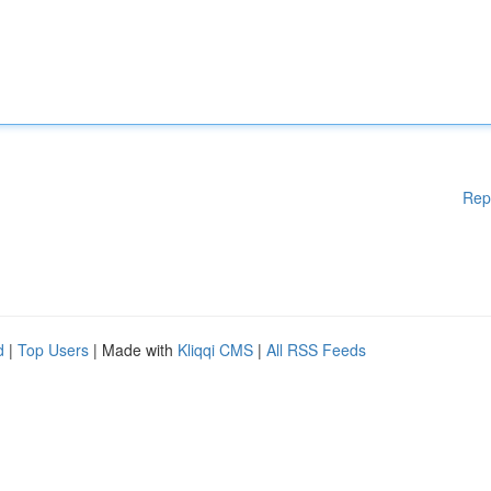
Rep
d
|
Top Users
| Made with
Kliqqi CMS
|
All RSS Feeds