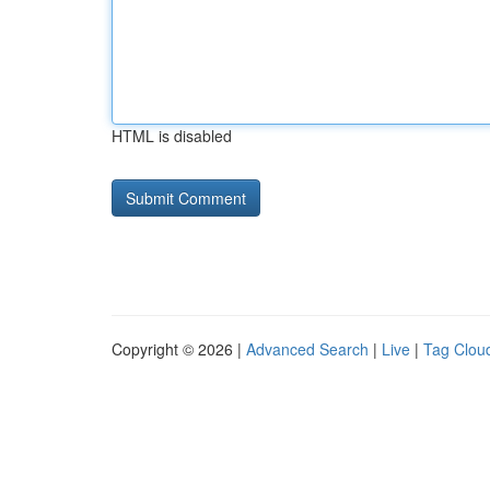
HTML is disabled
Copyright © 2026 |
Advanced Search
|
Live
|
Tag Clou