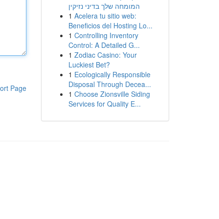
המומחה שלך בדיני נזיקין
1
Acelera tu sitio web:
Beneficios del Hosting Lo...
1
Controlling Inventory
Control: A Detailed G...
1
Zodiac Casino: Your
Luckiest Bet?
1
Ecologically Responsible
Disposal Through Decea...
ort Page
1
Choose Zionsville Siding
Services for Quality E...