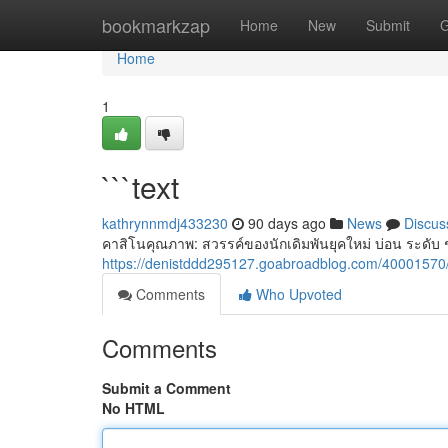
Home
bookmarkzap
Home
New
Submit
G
Home
1
```text
kathrynnmdj433230
90 days ago
News
Discus
คาสิโนคุณภาพ: สวรรค์ของนักเดิมพันยุคใหม่ บ่อน ระดับ ช
https://denistddd295127.goabroadblog.com/40001570/
Comments
Who Upvoted
Comments
Submit a Comment
No HTML