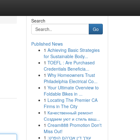
Search
Go
Published News
1
Achieving Basic Strategies
for Sustainable Body...
1
TOEFL : Are Purchased
Credentials Beneficia...
1
Why Homeowners Trust
Philadelphia Electrical Co...
1
Your Ultimate Overview to
Foldable Bikes in ...
1
Locating The Premier CA
Firms in The City
1
Качественный ремонт
Создаем уют и стиль ваш...
1
Cream888 Promotion Don't
Miss Out!
1
עורך דין אברהם הופרט: