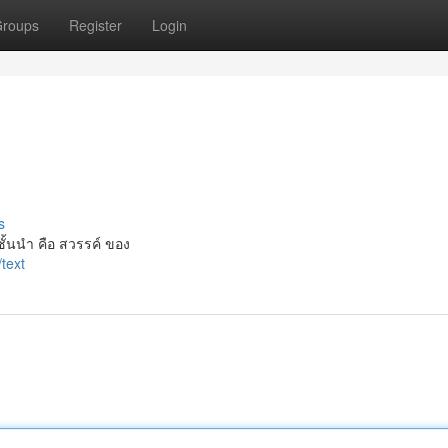
roups
Register
Login
s
ั้นนำ คือ สวรรค์ ของ
text