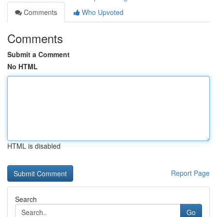
Comments
Who Upvoted
Comments
Submit a Comment
No HTML
HTML is disabled
Report Page
Search
Go