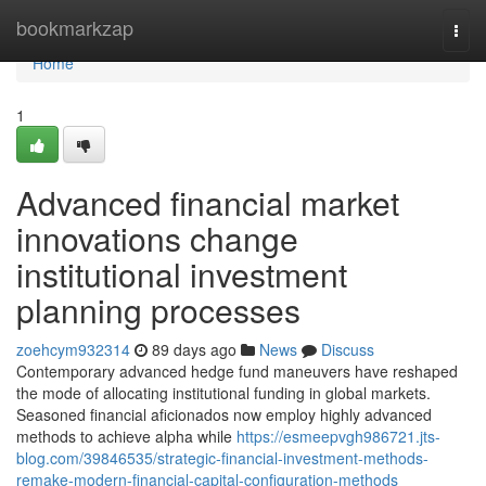
Home
bookmarkzap
Togg
navi
Home
1
Advanced financial market
innovations change
institutional investment
planning processes
zoehcym932314
89 days ago
News
Discuss
Contemporary advanced hedge fund maneuvers have reshaped
the mode of allocating institutional funding in global markets.
Seasoned financial aficionados now employ highly advanced
methods to achieve alpha while
https://esmeepvgh986721.jts-
blog.com/39846535/strategic-financial-investment-methods-
remake-modern-financial-capital-configuration-methods