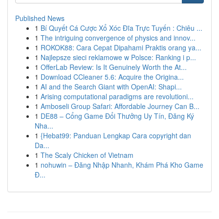
Published News
1
Bí Quyết Cá Cược Xổ Xóc Đĩa Trực Tuyến : Chiêu ...
1
The intriguing convergence of physics and innov...
1
ROKOK88: Cara Cepat Dipahami Praktis orang ya...
1
Najlepsze sieci reklamowe w Polsce: Ranking i p...
1
OfferLab Review: Is It Genuinely Worth the At...
1
Download CCleaner 5.6: Acquire the Origina...
1
AI and the Search Giant with OpenAI: Shapi...
1
Arising computational paradigms are revolutioni...
1
Amboseli Group Safari: Affordable Journey Can B...
1
DE88 – Cổng Game Đổi Thưởng Uy Tín, Đăng Ký
Nha...
1
{Hebat99: Panduan Lengkap Cara copyright dan
Da...
1
The Scaly Chicken of Vietnam
1
nohuwin – Đăng Nhập Nhanh, Khám Phá Kho Game
Đ...