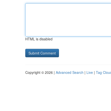
HTML is disabled
Copyright © 2026 |
Advanced Search
|
Live
|
Tag Clou