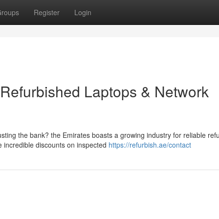
roups
Register
Login
 Refurbished Laptops & Network
ting the bank? the Emirates boasts a growing industry for reliable ref
 incredible discounts on inspected
https://refurbish.ae/contact