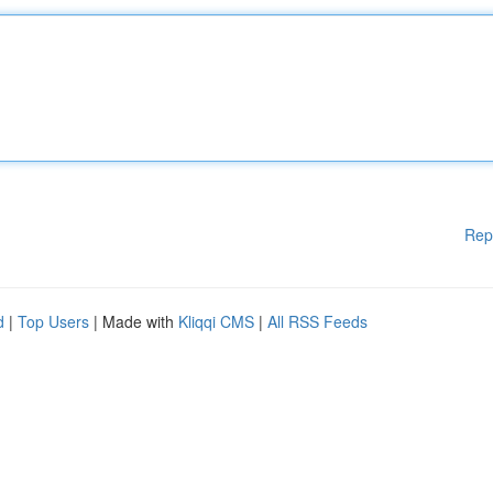
Rep
d
|
Top Users
| Made with
Kliqqi CMS
|
All RSS Feeds