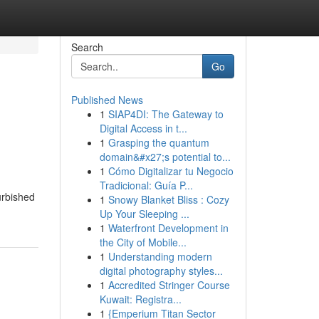
Search
Go
Published News
1
SIAP4DI: The Gateway to
Digital Access in t...
1
Grasping the quantum
domain&#x27;s potential to...
1
Cómo Digitalizar tu Negocio
Tradicional: Guía P...
urbished
1
Snowy Blanket Bliss : Cozy
Up Your Sleeping ...
1
Waterfront Development in
the City of Mobile...
1
Understanding modern
digital photography styles...
1
Accredited Stringer Course
Kuwait: Registra...
1
{Emperium Titan Sector