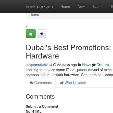
Home
bookmarkzap
Home
New
Submit
G
Home
1
Dubai's Best Promotions:
Hardware
oisipamu939214
88 days ago
News
Discuss
Looking to replace some IT equipment devoid of exhaus
notebooks and network hardware. Shoppers can locate
Comments
Who Upvoted
Comments
Submit a Comment
No HTML