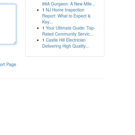
88A Gurgaon: A New Mile...
1
NJ Home Inspection
Report: What to Expect &
Key...
1
Your Ultimate Guide: Top-
Rated Community Servic...
1
Castle Hill Electrician
Delivering High Quality...
ort Page