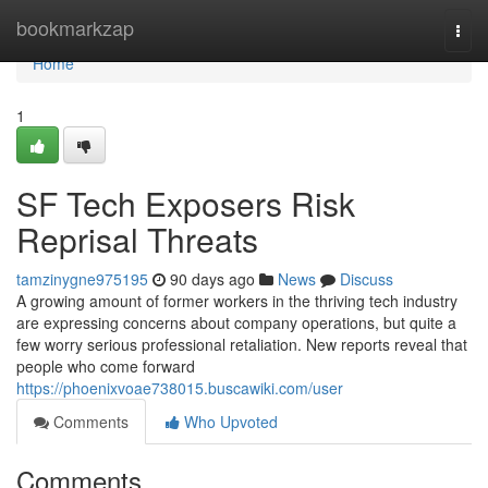
Home
bookmarkzap
Togg
navi
Home
1
SF Tech Exposers Risk
Reprisal Threats
tamzinygne975195
90 days ago
News
Discuss
A growing amount of former workers in the thriving tech industry
are expressing concerns about company operations, but quite a
few worry serious professional retaliation. New reports reveal that
people who come forward
https://phoenixvoae738015.buscawiki.com/user
Comments
Who Upvoted
Comments