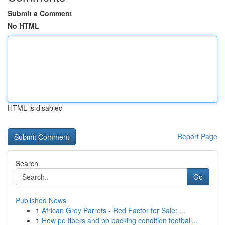
Submit a Comment
No HTML
HTML is disabled
Report Page
Search
Go
Published News
1
African Grey Parrots - Red Factor for Sale: ...
1
How pe fibers and pp backing condition football...