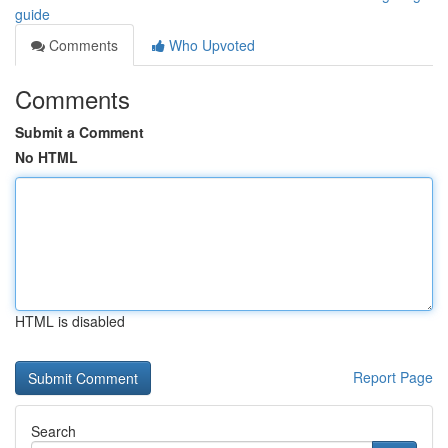
guide
Comments
Who Upvoted
Comments
Submit a Comment
No HTML
HTML is disabled
Report Page
Search