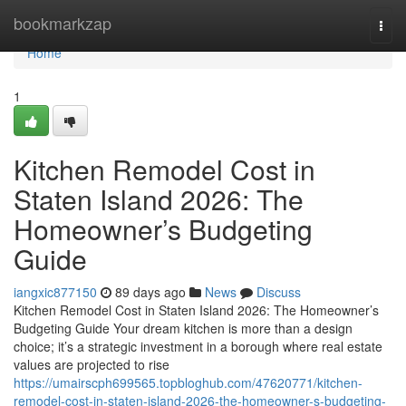
Home
bookmarkzap
Togg
navi
Home
1
Kitchen Remodel Cost in
Staten Island 2026: The
Homeowner’s Budgeting
Guide
iangxic877150
89 days ago
News
Discuss
Kitchen Remodel Cost in Staten Island 2026: The Homeowner’s
Budgeting Guide Your dream kitchen is more than a design
choice; it’s a strategic investment in a borough where real estate
values are projected to rise
https://umairscph699565.topbloghub.com/47620771/kitchen-
remodel-cost-in-staten-island-2026-the-homeowner-s-budgeting-