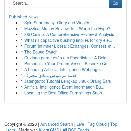
Go
Published News
1
Spin Supremacy: Glory and Wealth
1
Muzzical Money Review: Is It Worth the Hype?
1
88i Casino: A Comprehensive Review & Analysis
1
What ris capacitive bushing implies for dry ele...
1
Forum Infirmier Libéral : Échanges, Conseils et...
1
The Boutiq Switch
1
Cuidado para Lesão em Esportistas : A Rela...
1
Personalize Your Dream Vessel: Bespoke Ce...
1
A Leading Artificial Intelligence Webpage...
1
خدمة مرسيدس بسائق محترف
1
Jatengtoto: Tutorial Lengkap untuk Orang Baru
1
Artificial Intelligence Event Information Bu...
1
Locating the Best Office Furnishings Supp...
Copyright © 2026 |
Advanced Search
|
Live
|
Tag Cloud
|
Top
Users
| Made with
Kliqqi CMS
|
All RSS Feeds