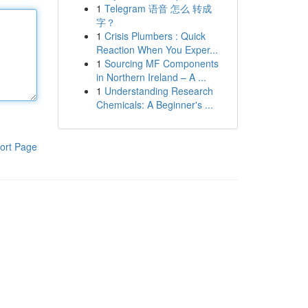
1
Telegram 语音 怎么 转成
字？
1
Crisis Plumbers : Quick
Reaction When You Exper...
1
Sourcing MF Components
in Northern Ireland – A ...
1
Understanding Research
Chemicals: A Beginner's ...
ort Page