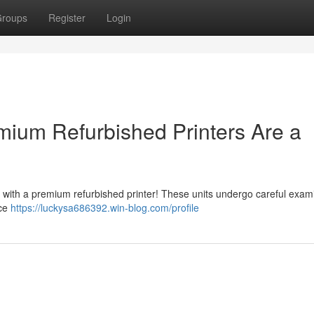
roups
Register
Login
ium Refurbished Printers Are a
with a premium refurbished printer! These units undergo careful exam
ice
https://luckysa686392.win-blog.com/profile