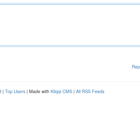
Rep
d
|
Top Users
| Made with
Kliqqi CMS
|
All RSS Feeds