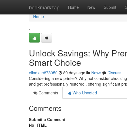
Home
bookmarkzap
Home
New
Submit
G
Home
1
Unlock Savings: Why Prem
Smart Choice
elladxue878050
89 days ago
News
Discuss
Considering a new printer? Why not consider choosing 
and get professionally restored , offering significant pr
Comments
Who Upvoted
Comments
Submit a Comment
No HTML