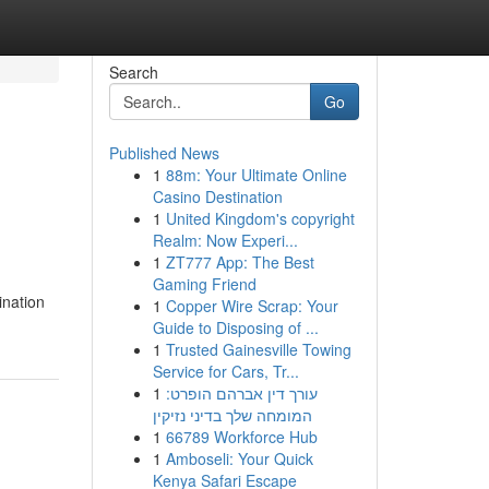
Search
Go
Published News
1
88m: Your Ultimate Online
Casino Destination
1
United Kingdom's copyright
Realm: Now Experi...
1
ZT777 App: The Best
Gaming Friend
ination
1
Copper Wire Scrap: Your
Guide to Disposing of ...
1
Trusted Gainesville Towing
Service for Cars, Tr...
1
עורך דין אברהם הופרט:
המומחה שלך בדיני נזיקין
1
66789 Workforce Hub
1
Amboseli: Your Quick
Kenya Safari Escape