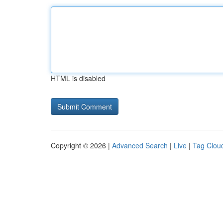
HTML is disabled
Copyright © 2026 |
Advanced Search
|
Live
|
Tag Clou