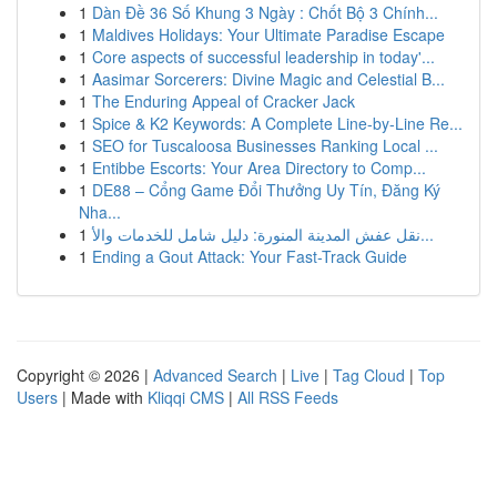
1
Dàn Đề 36 Số Khung 3 Ngày : Chốt Bộ 3 Chính...
1
Maldives Holidays: Your Ultimate Paradise Escape
1
Core aspects of successful leadership in today'...
1
Aasimar Sorcerers: Divine Magic and Celestial B...
1
The Enduring Appeal of Cracker Jack
1
Spice & K2 Keywords: A Complete Line-by-Line Re...
1
SEO for Tuscaloosa Businesses Ranking Local ...
1
Entibbe Escorts: Your Area Directory to Comp...
1
DE88 – Cổng Game Đổi Thưởng Uy Tín, Đăng Ký
Nha...
1
نقل عفش المدينة المنورة: دليل شامل للخدمات والأ...
1
Ending a Gout Attack: Your Fast-Track Guide
Copyright © 2026 |
Advanced Search
|
Live
|
Tag Cloud
|
Top
Users
| Made with
Kliqqi CMS
|
All RSS Feeds