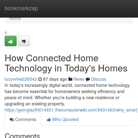
Home
bookmarkzap
Home
1
How Connected Home
Technology in Today's Homes
lucyvvhw226542
87 days ago
News
Discuss
In today's increasingly digital world, connected home technology
has become essential for homeowners seeking efficiency and
peace of mind. Whether you're building a new residence or
upgrading an existing property,
https://georgiazihi014651.thecomputerwiki.com/6431463/why_smart
Comments
Who Upvoted
Comments