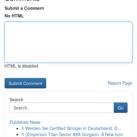
Submit a Comment
No HTML
HTML is disabled
Report Page
Search
Go
Published News
1
Werden Sie Certified Stringer in Deutschland: D...
1
{Emperium Titan Sector 88A Gurgaon: A New Icon