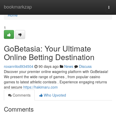
Home
bookmarkzap
Togg
navi
Home
1
GoBetasia: Your Ultimate
Online Betting Destination
roxannliod934504
90 days ago
News
Discuss
Discover your premier online wagering platform with GoBetasia!
We present the wide range of games , from popular casino
games to latest athletic contests . Experience engaging returns
and secure
https://hakimaru.com
Comments
Who Upvoted
Comments