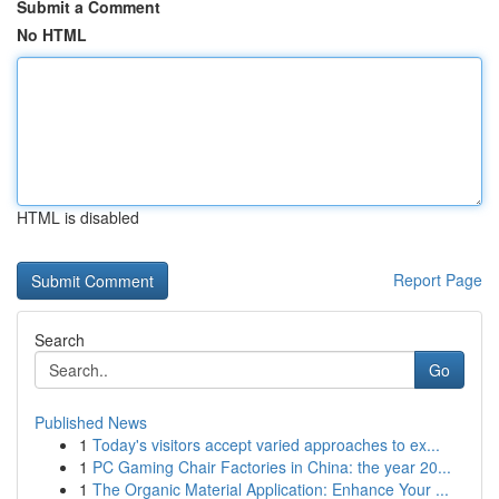
Submit a Comment
No HTML
HTML is disabled
Report Page
Search
Go
Published News
1
Today's visitors accept varied approaches to ex...
1
PC Gaming Chair Factories in China: the year 20...
1
The Organic Material Application: Enhance Your ...