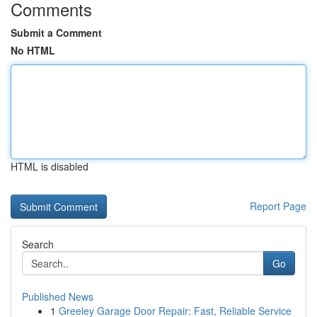
Comments
Submit a Comment
No HTML
HTML is disabled
Report Page
Search
Go
Published News
1
Greeley Garage Door Repair: Fast, Reliable Service