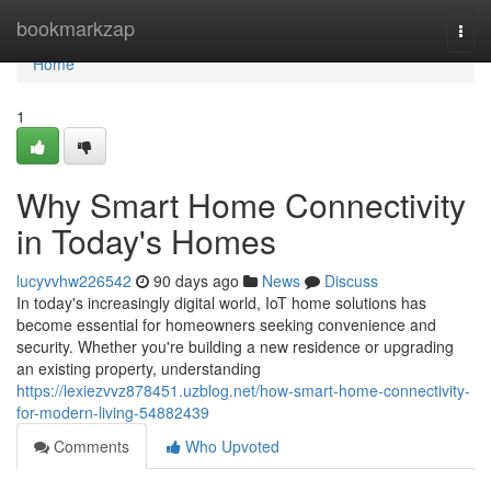
Home
bookmarkzap
Togg
navi
Home
1
Why Smart Home Connectivity
in Today's Homes
lucyvvhw226542
90 days ago
News
Discuss
In today's increasingly digital world, IoT home solutions has
become essential for homeowners seeking convenience and
security. Whether you're building a new residence or upgrading
an existing property, understanding
https://lexiezvvz878451.uzblog.net/how-smart-home-connectivity-
for-modern-living-54882439
Comments
Who Upvoted