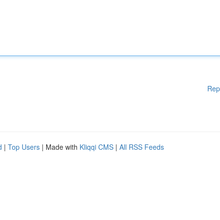
Rep
d
|
Top Users
| Made with
Kliqqi CMS
|
All RSS Feeds