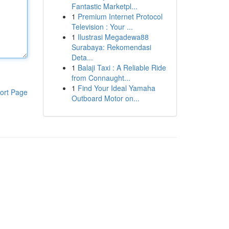
Fantastic Marketpl...
1
Premium Internet Protocol
Television : Your ...
1
Ilustrasi Megadewa88
Surabaya: Rekomendasi
Deta...
1
Balaji Taxi : A Reliable Ride
from Connaught...
1
Find Your Ideal Yamaha
ort Page
Outboard Motor on...