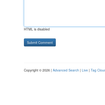
HTML is disabled
Copyright © 2026 |
Advanced Search
|
Live
|
Tag Clou