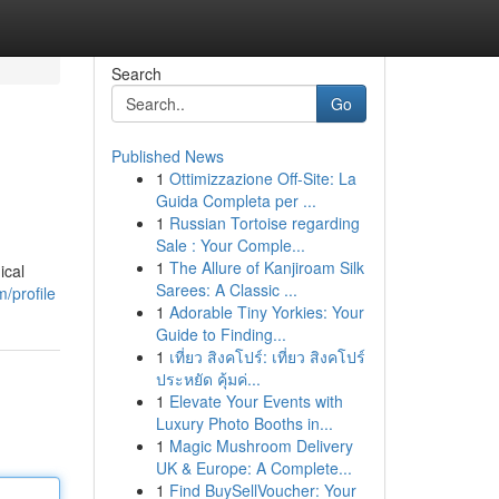
Search
Go
Published News
1
Ottimizzazione Off-Site: La
Guida Completa per ...
1
Russian Tortoise regarding
Sale : Your Comple...
1
The Allure of Kanjiroam Silk
ical
Sarees: A Classic ...
/profile
1
Adorable Tiny Yorkies: Your
Guide to Finding...
1
เที่ยว สิงคโปร์: เที่ยว สิงคโปร์
ประหยัด คุ้มค่...
1
Elevate Your Events with
Luxury Photo Booths in...
1
Magic Mushroom Delivery
UK & Europe: A Complete...
1
Find BuySellVoucher: Your