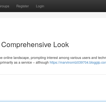
roups
Register
Login
 Comprehensive Look
he online landscape, prompting interest among various users and techn
 primarily as a service – although
https://marvinomlz039704.bloggip.com