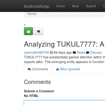
Home
bookmarkzap
Home
New
Submit
G
Home
1
Analyzing TUKUL7777: A
owainsltb489758
89 days ago
News
Discuss
TUKUL7777 has substantially gained attention within t
experts alike. This emerging entity appears to function
Comments
Who Upvoted
Comments
Submit a Comment
No HTML