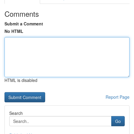
Comments
Submit a Comment
No HTML
HTML is disabled
Report Page
Search
Go