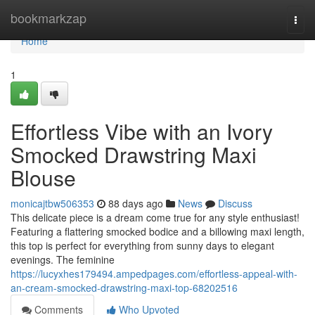
Home
bookmarkzap
Togg
navi
Home
1
Effortless Vibe with an Ivory
Smocked Drawstring Maxi
Blouse
monicajtbw506353
88 days ago
News
Discuss
This delicate piece is a dream come true for any style enthusiast!
Featuring a flattering smocked bodice and a billowing maxi length,
this top is perfect for everything from sunny days to elegant
evenings. The feminine
https://lucyxhes179494.ampedpages.com/effortless-appeal-with-
an-cream-smocked-drawstring-maxi-top-68202516
Comments
Who Upvoted