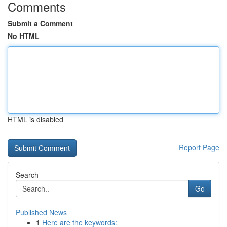
Comments
Submit a Comment
No HTML
HTML is disabled
Report Page
Search
Go
Published News
1
Here are the keywords: