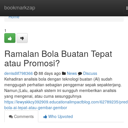
Home
bookmarkzap
Home
1
Ramalan Bola Buatan Tepat
atau Promosi?
denisdiif798366
88 days ago
News
Discuss
Kehadiran analisis bola dengan teknologi buatan (AI) sudah
menggugah perhatian sebagian penggemar sepak sepakterjang.
Namun,|Lalu, apakah sistem ini sungguh memberikan analisis
yang mengenai, atau cuma sesungguhnya
https://lewyskkcy392909.educationalimpactblog.com/62789235/predi
bola-ai-tepat-atau-gembar-gembor
Comments
Who Upvoted