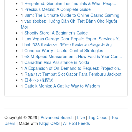
1
Herpafend: Genuine Testimonials & What Peop...
1
Precious Metals: A Complete Guide
1
88m: The Ultimate Guide to Online Casino Gaming
1
vao sbobet: Hướng Dẫn Chi Tiết Dành Cho Người
Mới
1
Shopify Store: A Beginner's Guide
1
Las Vegas Garage Door Repair: Expert Services Y...
1
baht333 ติดต่อเรา: วิธีการติดต่อและข้อมูลสำคัญ
1
Conquer Worry : Useful Control Strategies
1
eSIM Speed Measurement : How Fast is Your Con...
1
Canadian Visa Assistance in Noida
1
A Expansion of On-Demand to Request: Projection...
1
Raja717: Tempat Slot Gacor Para Pemburu Jackpot
1
日本への花配送
1
Catfolk Monks: A Catlike Way to Wisdom
Copyright © 2026 |
Advanced Search
|
Live
|
Tag Cloud
|
Top
Users
| Made with
Kliqqi CMS
|
All RSS Feeds