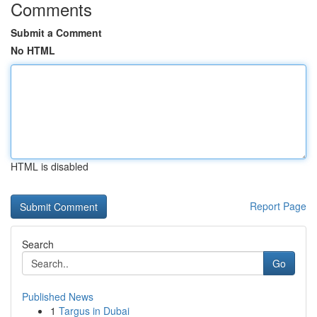
Comments
Submit a Comment
No HTML
HTML is disabled
Report Page
Search
Go
Published News
1
Targus in Dubai