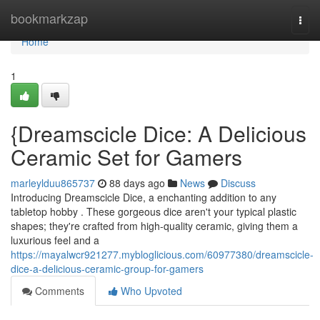
Home
bookmarkzap
Togg
navi
Home
1
{Dreamscicle Dice: A Delicious
Ceramic Set for Gamers
marleylduu865737
88 days ago
News
Discuss
Introducing Dreamscicle Dice, a enchanting addition to any
tabletop hobby . These gorgeous dice aren't your typical plastic
shapes; they're crafted from high-quality ceramic, giving them a
luxurious feel and a
https://mayalwcr921277.mybloglicious.com/60977380/dreamscicle-
dice-a-delicious-ceramic-group-for-gamers
Comments
Who Upvoted