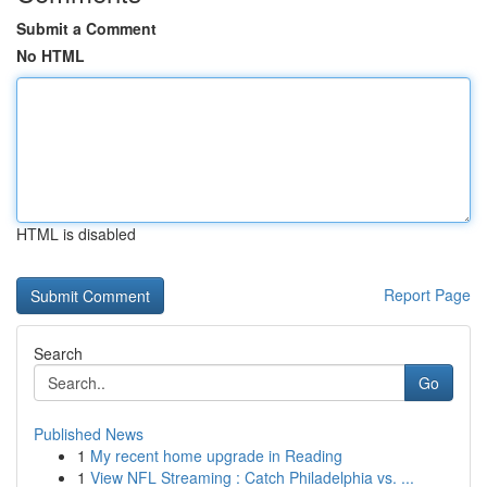
Submit a Comment
No HTML
HTML is disabled
Report Page
Search
Go
Published News
1
My recent home upgrade in Reading
1
View NFL Streaming : Catch Philadelphia vs. ...