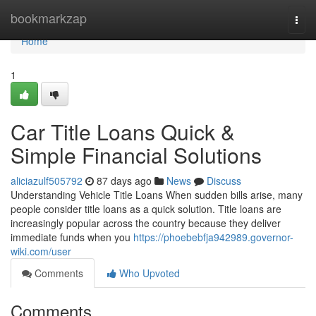
Home
bookmarkzap
Togg
navi
Home
1
Car Title Loans Quick &
Simple Financial Solutions
aliciazulf505792
87 days ago
News
Discuss
Understanding Vehicle Title Loans When sudden bills arise, many
people consider title loans as a quick solution. Title loans are
increasingly popular across the country because they deliver
immediate funds when you
https://phoebebfja942989.governor-
wiki.com/user
Comments
Who Upvoted
Comments