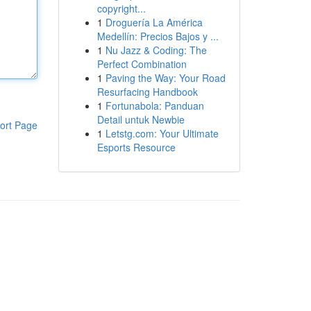
copyright...
1
Droguería La América
Medellín: Precios Bajos y ...
1
Nu Jazz & Coding: The
Perfect Combination
1
Paving the Way: Your Road
Resurfacing Handbook
1
Fortunabola: Panduan
Detail untuk Newbie
ort Page
1
Letstg.com: Your Ultimate
Esports Resource