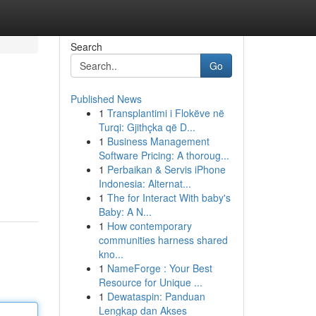
Search
Go
Published News
1
Transplantimi i Flokëve në
Turqi: Gjithçka që D...
1
Business Management
Software Pricing: A thoroug...
1
Perbaikan & Servis iPhone
Indonesia: Alternat...
1
The for Interact With baby's
Baby: A N...
1
How contemporary
communities harness shared
kno...
1
NameForge : Your Best
Resource for Unique ...
1
Dewataspin: Panduan
Lengkap dan Akses