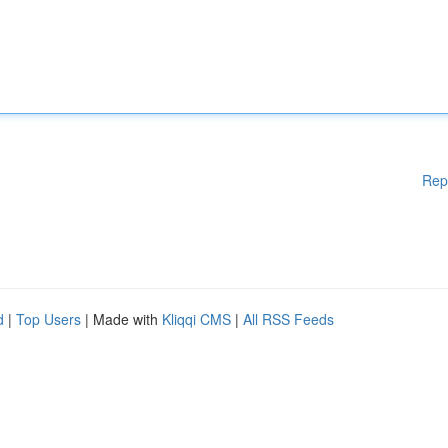
Rep
d
|
Top Users
| Made with
Kliqqi CMS
|
All RSS Feeds