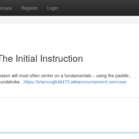
roups
Register
Login
e Initial Instruction
 lesson will most often center on a fundamentals – using the paddle ,
oundstroke .
https://briancxqj648473.wikiannouncement.com/user