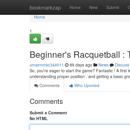
Home
bookmarkzap
Home
New
Submit
G
Home
1
Beginner's Racquetball : Th
umairnmsc344011
89 days ago
News
Discuss
So, you're eager to start the game? Fantastic ! A first
understanding proper position , and getting a basic gr
Comments
Who Upvoted
Comments
Submit a Comment
No HTML