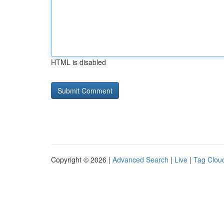
HTML is disabled
Copyright © 2026 |
Advanced Search
|
Live
|
Tag Clou