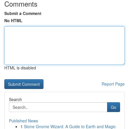
Comments
Submit a Comment
No HTML
HTML is disabled
Report Page
Search
Go
Published News
1
Stone Gnome Wizard: A Guide to Earth and Magic