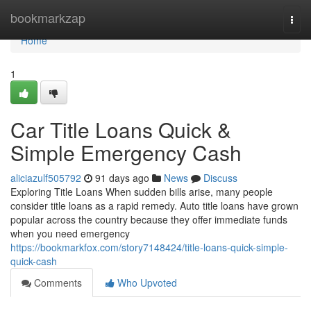
Home
bookmarkzap
Togg
navi
Home
1
Car Title Loans Quick &
Simple Emergency Cash
aliciazulf505792
91 days ago
News
Discuss
Exploring Title Loans When sudden bills arise, many people
consider title loans as a rapid remedy. Auto title loans have grown
popular across the country because they offer immediate funds
when you need emergency
https://bookmarkfox.com/story7148424/title-loans-quick-simple-
quick-cash
Comments
Who Upvoted