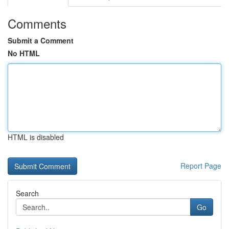
Comments
Submit a Comment
No HTML
HTML is disabled
Report Page
Search
Go