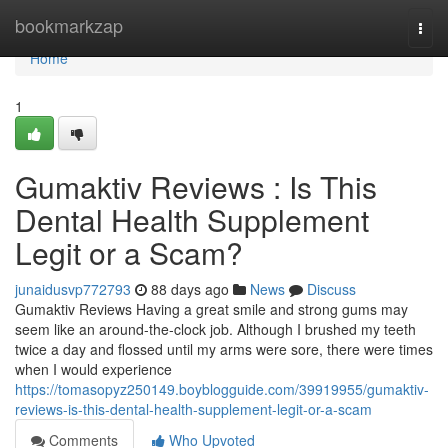
Home
bookmarkzap
Togg
navi
Home
1
Gumaktiv Reviews : Is This
Dental Health Supplement
Legit or a Scam?
junaidusvp772793
88 days ago
News
Discuss
Gumaktiv Reviews Having a great smile and strong gums may
seem like an around-the-clock job. Although I brushed my teeth
twice a day and flossed until my arms were sore, there were times
when I would experience
https://tomasopyz250149.boyblogguide.com/39919955/gumaktiv-
reviews-is-this-dental-health-supplement-legit-or-a-scam
Comments
Who Upvoted