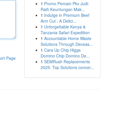
1
Promo Pemain Pkv Judi:
Raih Keuntungan Mak...
1
Indulge in Premium Beef
Arm Cut : A Delici...
1
Unforgettable Kenya &
Tanzania Safari Expedition
1
Accountable Home Waste
Solutions Through Deceas...
1
Cara Up Chip Higgs
Domino Chip Domino De...
ort Page
1
SEMRush Replacements
2025: Top Solutions concer...