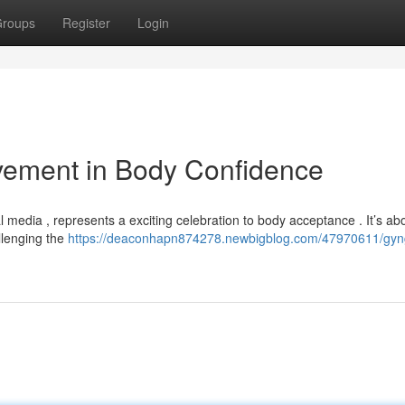
roups
Register
Login
vement in Body Confidence
l media , represents a exciting celebration to body acceptance . It’s ab
llenging the
https://deaconhapn874278.newbigblog.com/47970611/gyn