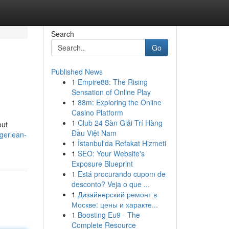
Search
Go
Published News
1
Empire88: The Rising
Sensation of Online Play
1
88m: Exploring the Online
Casino Platform
1
Club 24 Sàn Giải Trí Hàng
out
Đầu Việt Nam
gerlean-
1
İstanbul'da Refakat Hizmeti
1
SEO: Your Website's
Exposure Blueprint
1
Está procurando cupom de
desconto? Veja o que ...
1
Дизайнерский ремонт в
Москве: цены и характе...
1
Boosting Eu9 - The
Complete Resource