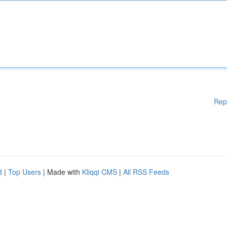
Rep
d
|
Top Users
| Made with
Kliqqi CMS
|
All RSS Feeds