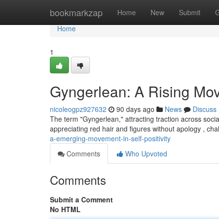
Home
bookmarkzap
Home
New
Submit
G
Home
1
Gyngerlean: A Rising Mo
nicoleogpz927632
90 days ago
News
Discuss
The term "Gyngerlean," attracting traction across socia
appreciating red hair and figures without apology , cha
a-emerging-movement-in-self-positivity
Comments
Who Upvoted
Comments
Submit a Comment
No HTML