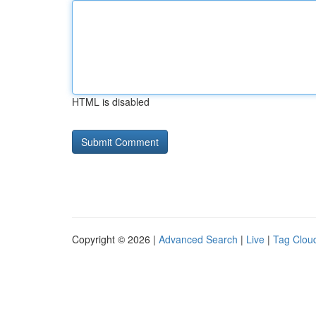
HTML is disabled
Copyright © 2026 |
Advanced Search
|
Live
|
Tag Clou