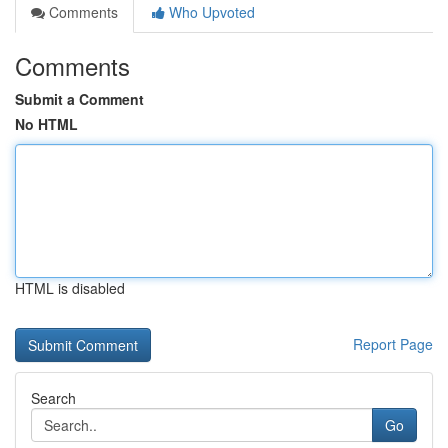
Comments
Who Upvoted
Comments
Submit a Comment
No HTML
HTML is disabled
Report Page
Search
Go