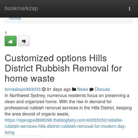
Home
bookmarkzap
Togg
navi
Home
1
Customized options Hills
District Rubbish Removal for
home waste
tomaskxpo993033
91 days ago
News
Discuss
In Northwest Sydney, numerous residents focus on preserving a
clean and organized home. With the rise in demand for
professional rubbish removal services in the Hills District, keeping
the area devoid of organic waste,
https://rajanqpxd868098.theblogfairy.com/40055052/reliable-
rubbish-services-hills-district-rubbish-removal-for-modern-day-
living