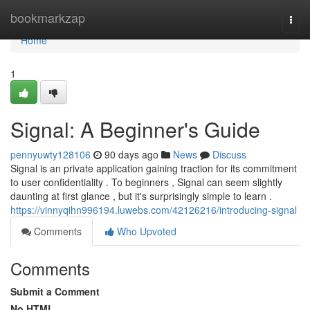
Home
bookmarkzap
Togg
navi
Home
1
Signal: A Beginner's Guide
pennyuwty128106
90 days ago
News
Discuss
Signal is an private application gaining traction for its commitment
to user confidentiality . To beginners , Signal can seem slightly
daunting at first glance , but it's surprisingly simple to learn .
https://vinnyqihn996194.luwebs.com/42126216/introducing-signal
Comments
Who Upvoted
Comments
Submit a Comment
No HTML