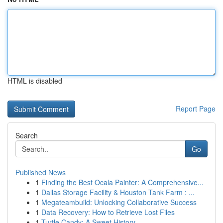
HTML is disabled
Report Page
Search
Go
Published News
1
Finding the Best Ocala Painter: A Comprehensive...
1
Dallas Storage Facility & Houston Tank Farm : ...
1
Megateambuild: Unlocking Collaborative Success
1
Data Recovery: How to Retrieve Lost Files
1
Turtle Candy: A Sweet History