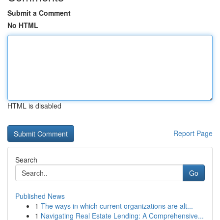
Submit a Comment
No HTML
HTML is disabled
Report Page
Search
Go
Published News
1
The ways in which current organizations are alt...
1
Navigating Real Estate Lending: A Comprehensive...