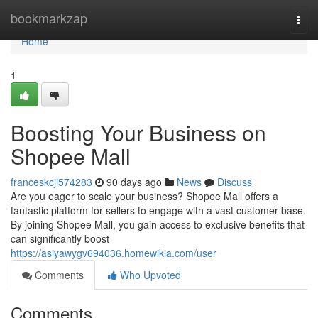
Home
bookmarkzap
Togg
navi
Home
1
Boosting Your Business on
Shopee Mall
franceskcji574283
90 days ago
News
Discuss
Are you eager to scale your business? Shopee Mall offers a
fantastic platform for sellers to engage with a vast customer base.
By joining Shopee Mall, you gain access to exclusive benefits that
can significantly boost
https://asiyawygv694036.homewikia.com/user
Comments
Who Upvoted
Comments