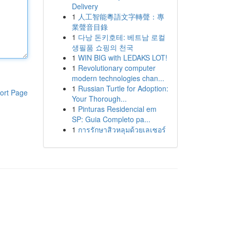
Delivery
1
人工智能粵語文字轉聲：專
業聲音目錄
1
다낭 돈키호테: 베트남 로컬
생필품 쇼핑의 천국
1
WIN BIG with LEDAKS LOT!
1
Revolutionary computer
modern technologies chan...
1
Russian Turtle for Adoption:
ort Page
Your Thorough...
1
Pinturas Residencial em
SP: Guia Completo pa...
1
การรักษาสิวหลุมด้วยเลเซอร์