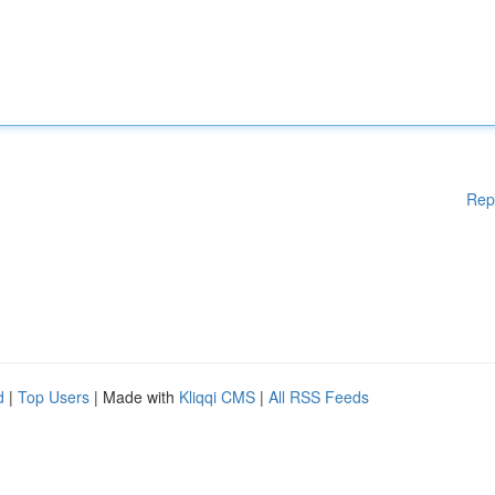
Rep
d
|
Top Users
| Made with
Kliqqi CMS
|
All RSS Feeds