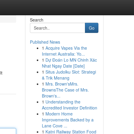
Search
Go
Published News
1
Acquire Vapes Via the
Internet Australia: Yo...
1
Dự Đoán Lo MN Chinh Xác
Nhat Ngay Date [Date]
1
Situs Judolku Slot: Strategi
lt
& Trik Menang
1
Mrs. Brown'sMrs.
BrownsThe Case of Mrs.
Brown's...
1
Understanding the
Accredited Investor Definition
1
Modern Home
Improvements Backed by a
Lane Cove ...
1
Katni Railway Station Food