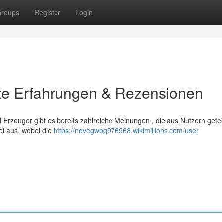
roups
Register
Login
ste Erfahrungen & Rezensionen
rzeuger gibt es bereits zahlreiche Meinungen , die aus Nutzern getei
el aus, wobei die
https://nevegwbq976968.wikimillions.com/user