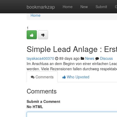
Home
bookmarkzap
Home
New
Submit
G
Home
1
Simple Lead Anlage : Er
tayakaca400370
89 days ago
News
Discuss
Im Anschluss an dem Beginn von einer einfachen Lead E
werden. Viele Rezensionen fallen durchweg respektab
Comments
Who Upvoted
Comments
Submit a Comment
No HTML