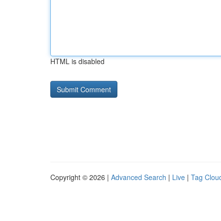
HTML is disabled
Copyright © 2026 |
Advanced Search
|
Live
|
Tag Clou