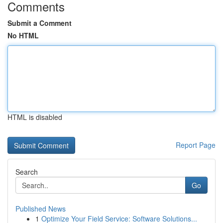
Comments
Submit a Comment
No HTML
HTML is disabled
Report Page
Search
Go
Published News
1
Optimize Your Field Service: Software Solutions...