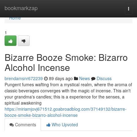
Home
bookmarkzap
Togg
navi
Home
1
Bizarre Booze Smoke: Bizarro
Alcohol Incense
brendamsnr672239
89 days ago
News
Discuss
Pungent fumes wafting from a mystical realm, where the aroma of
classic beverages converges with the magic of incense. This ain't
your grandma's candles; this is a experience for the senses, a
spiritual awakening
https://miriamjovj671512.goabroadblog.com/37149132/bizarre-
booze-smoke-bizarro-alcohol-incense
Comments
Who Upvoted